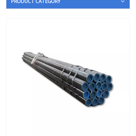
PRODUCT CATEGORY