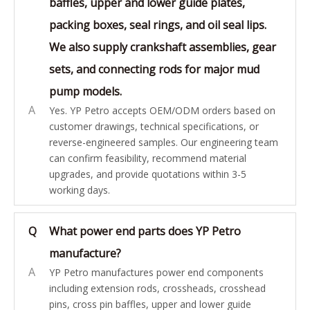
baffles, upper and lower guide plates,
packing boxes, seal rings, and oil seal lips.
We also supply crankshaft assemblies, gear
sets, and connecting rods for major mud
pump models.
A
Yes. YP Petro accepts OEM/ODM orders based on
customer drawings, technical specifications, or
reverse-engineered samples. Our engineering team
can confirm feasibility, recommend material
upgrades, and provide quotations within 3-5
working days.
Q
What power end parts does YP Petro
manufacture?
A
YP Petro manufactures power end components
including extension rods, crossheads, crosshead
pins, cross pin baffles, upper and lower guide