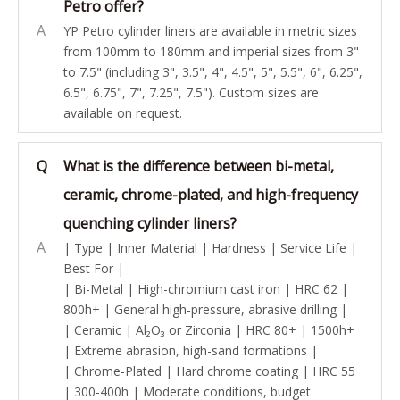
Petro offer?
A
YP Petro cylinder liners are available in metric sizes
from 100mm to 180mm and imperial sizes from 3"
to 7.5" (including 3", 3.5", 4", 4.5", 5", 5.5", 6", 6.25",
6.5", 6.75", 7", 7.25", 7.5"). Custom sizes are
available on request.
Q
What is the difference between bi-metal,
ceramic, chrome-plated, and high-frequency
quenching cylinder liners?
A
| Type | Inner Material | Hardness | Service Life |
Best For |
| Bi-Metal | High-chromium cast iron | HRC 62 |
800h+ | General high-pressure, abrasive drilling |
| Ceramic | Al₂O₃ or Zirconia | HRC 80+ | 1500h+
| Extreme abrasion, high-sand formations |
| Chrome-Plated | Hard chrome coating | HRC 55
| 300-400h | Moderate conditions, budget