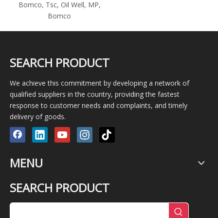
Bomco, Tsc, Oil Well, MP,
Bomco
SEARCH PRODUCT
We achieve this commitment by developing a network of
qualified suppliers in the country, providing the fastest
response to customer needs and complaints, and timely
delivery of goods.
MENU
SEARCH PRODUCT