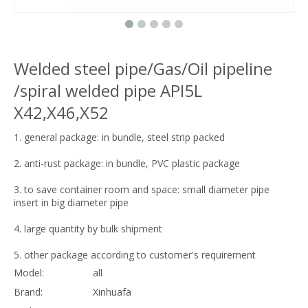
Welded steel pipe/Gas/Oil pipeline
/spiral welded pipe API5L
X42,X46,X52
1. general package: in bundle, steel strip packed
2. anti-rust package: in bundle, PVC plastic package
3. to save container room and space: small diameter pipe
insert in big diameter pipe
4. large quantity by bulk shipment
5. other package according to customer's requirement
Model:
all
Brand:
Xinhuafa