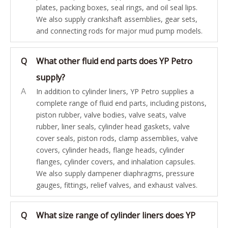
plates, packing boxes, seal rings, and oil seal lips.
We also supply crankshaft assemblies, gear sets,
and connecting rods for major mud pump models.
Q
What other fluid end parts does YP Petro
supply?
A
In addition to cylinder liners, YP Petro supplies a
complete range of fluid end parts, including pistons,
piston rubber, valve bodies, valve seats, valve
rubber, liner seals, cylinder head gaskets, valve
cover seals, piston rods, clamp assemblies, valve
covers, cylinder heads, flange heads, cylinder
flanges, cylinder covers, and inhalation capsules.
We also supply dampener diaphragms, pressure
gauges, fittings, relief valves, and exhaust valves.
Q
What size range of cylinder liners does YP