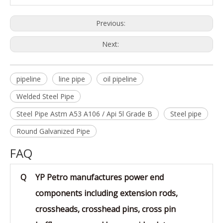
Previous:
Next:
pipeline
line pipe
oil pipeline
Welded Steel Pipe
Steel Pipe Astm A53 A106 / Api 5l Grade B
Steel pipe
Round Galvanized Pipe
FAQ
Q
YP Petro manufactures power end
components including extension rods,
crossheads, crosshead pins, cross pin