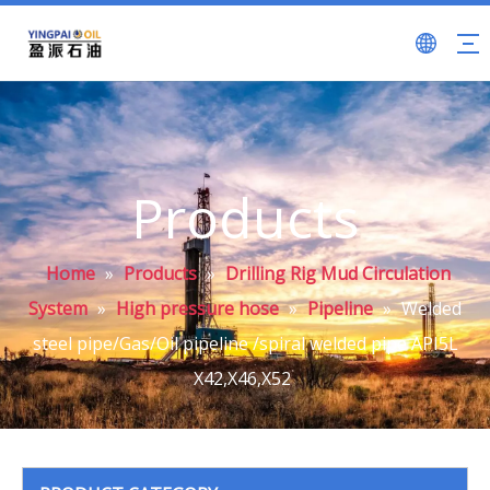
Products
Home
»
Products
»
Drilling Rig Mud Circulation
System
»
High pressure hose
»
Pipeline
»
Welded
steel pipe/Gas/Oil pipeline /spiral welded pipe API5L
X42,X46,X52