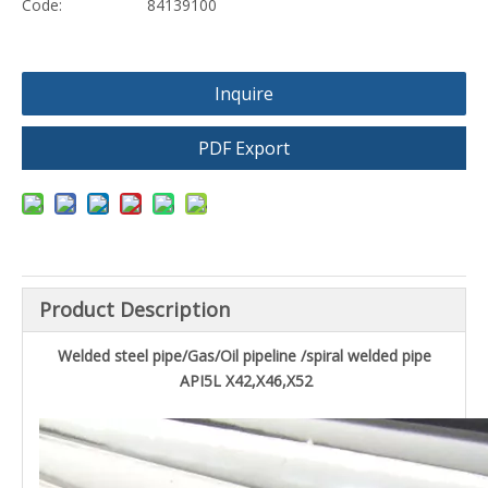
Code:
84139100
Inquire
PDF Export
Product Description
Welded steel pipe/Gas/Oil pipeline /spiral welded pipe
API5L X42,X46,X52