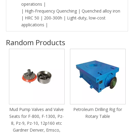
operations |
| High-Frequency Quenching | Quenched alloy iron
| HRC 50 | 200-300h | Light-duty, low-cost
applications |
Random Products
h
Mud Pump Valves and Valve
Petroleum Drilling Rig for
Seats for F-800, F-1300, Pz-
Rotary Table
8, Pz-9, Pz-10, 12p160 etc
Gardner Denver, Emsco,