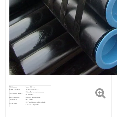
Thickness
1mm-200mm
Outer diameter
10.3mm-2032mm
Oiled, Galvanization,epoxy
Surface treatment
coating,etc.
Authentication
ISO9001-2008,SGS.BV
Technique
Hot Rolled
Oil Pipe,Structure Pipe,Boiler
Application
Pipe,Fluid Pipe etc
If you have any question,please
feel free to contact me. we are
Contact
sure your inquiry or requirements
will get prompt attention.