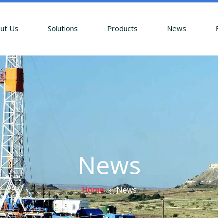
ut Us
Solutions
Products
News
News
Home
»
News