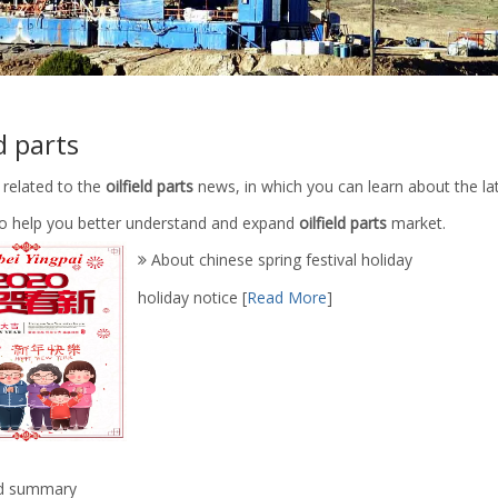
ld parts
 related to the
oilfield parts
news, in which you can learn about the la
 to help you better understand and expand
oilfield parts
market.
About chinese spring festival holiday
holiday notice
[
Read More
]
d summary
-05.04.00 Oilfield Oil Well
API 7K Drilling Rig Tools Mud Pu