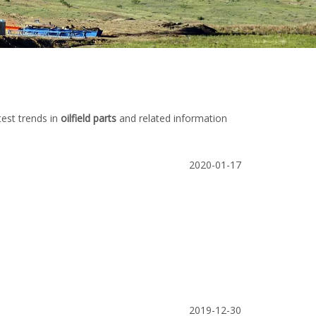
test trends in
oilfield parts
and related information
2020-01-17
2019-12-30
mp
China Stainless Steel Butterfly Valve
Stainless steel 