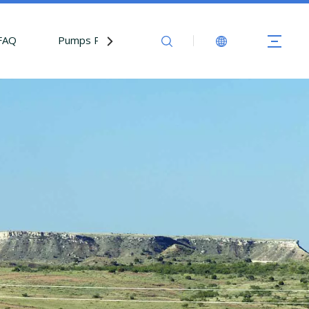
FAQ
Pumps Parts
Contact Us