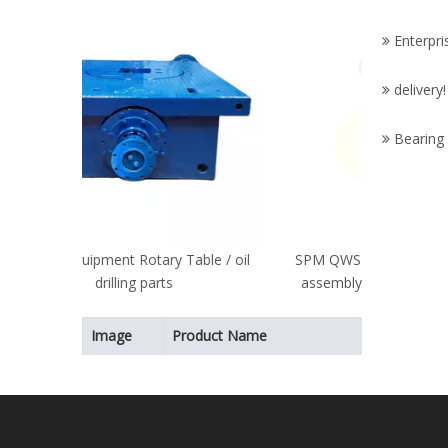
Drill
Enterpri
Part
delivery! 
Bearing
Table / oil
SPM QWS TWS 600/2250/2500 valve
assembly fracturing pump fluid end
valve and seats
Image
Product Name