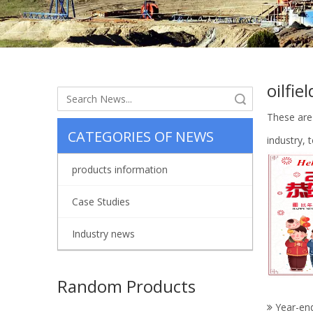
oilfie
Search
These are
CATEGORIES OF NEWS
industry,
products information
Case Studies
Industry news
Random Products
Year-en
AH36002