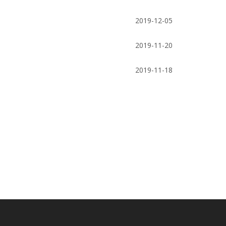
Supplier / Butterfly Valve
pressure gaug
2019-12-05
measurin
2019-11-20
2019-11-18