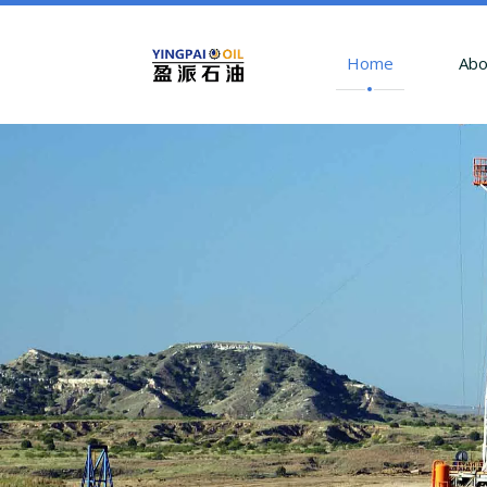
Home
Abo