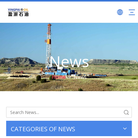
News
Home
»
News
Search
CATEGORIES OF NEWS