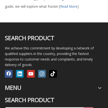
guide, we will explore what frackin
[
Read More
]
SEARCH PRODUCT
We achieve this commitment by developing a network of
qualified suppliers in the country, providing the fastest
response to customer needs and complaints, and timely
delivery of goods.
MENU
SEARCH PRODUCT