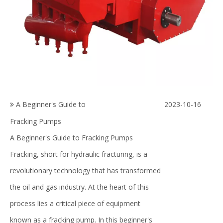
A Beginner's Guide to
2023-10-16
Fracking Pumps
A Beginner's Guide to Fracking Pumps
Fracking, short for hydraulic fracturing, is a
revolutionary technology that has transformed
the oil and gas industry. At the heart of this
process lies a critical piece of equipment
known as a fracking pump. In this beginner's