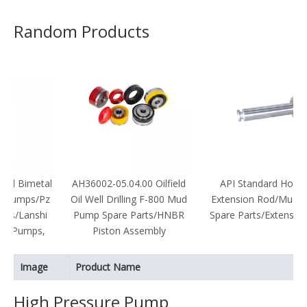
Random Products
etal
AH36002-05.04.00 Oilfield
API Standard Hot Sale
/Pz
Oil Well Drilling F-800 Mud
Extension Rod/Mud Pump
hi
Pump Spare Parts/HNBR
Spare Parts/Extension Rod
s,
Piston Assembly
Image
Product Name
High Pressure Pump