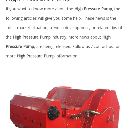
If you want to know more about the
High Pressure Pump
, the
following articles will give you some help. These news is the
latest market situation, trend in development, or related tips of
the
High Pressure Pump
industry. More news about
High
Pressure Pump
, are being released. Follow us / contact us for
more
High Pressure Pump
information!