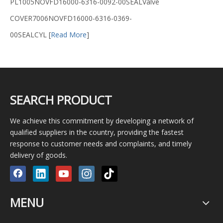
PL1005NOVFD16000-6316-0092-00SEALValve
COVER7006NOVFD16000-6316-0369-
00SEALCYL
[
Read More
]
SEARCH PRODUCT
We achieve this commitment by developing a network of
qualified suppliers in the country, providing the fastest
response to customer needs and complaints, and timely
delivery of goods.
MENU