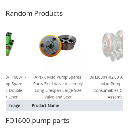
Random Products
00/F-
API7K Mud Pump Spares
AH36001-02.00 API Certified
pare
Parts Fluid Valve Assembly
Mud Pump Parts
uble
Long Lifespan Large Size
Consumables Crankshaft
er
Valve and Seat
Assembly
Image
Product Name
FD1600 pump parts