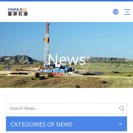
News
Home
»
News
Search
CATEGORIES OF NEWS