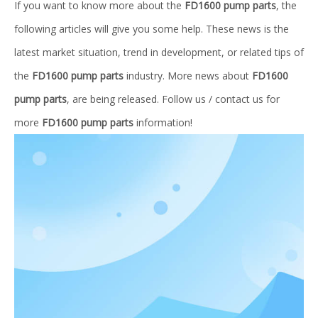
If you want to know more about the
FD1600 pump parts
, the
following articles will give you some help. These news is the
latest market situation, trend in development, or related tips of
the
FD1600 pump parts
industry. More news about
FD1600
pump parts
, are being released. Follow us / contact us for
more
FD1600 pump parts
information!