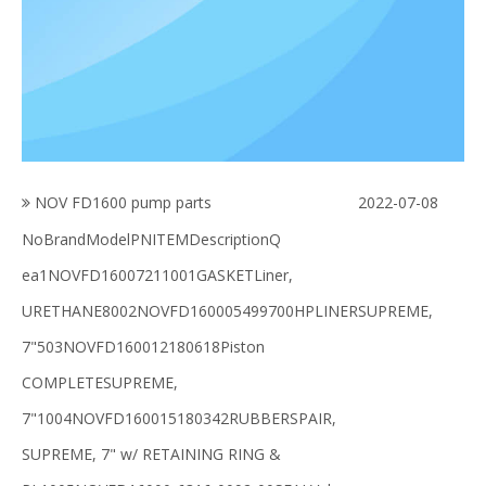
NOV FD1600 pump parts
2022-07-08
NoBrandModelPNITEMDescriptionQ
ea1NOVFD16007211001GASKETLiner,
URETHANE8002NOVFD160005499700HPLINERSUPREME,
7"503NOVFD160012180618Piston
COMPLETESUPREME,
7"1004NOVFD160015180342RUBBERSPAIR,
SUPREME, 7" w/ RETAINING RING &