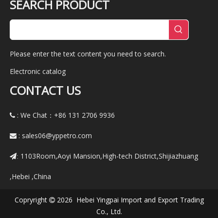
SEARCH PRODUCT
Please enter the text content you need to search.
Electronic catalog
CONTACT US
: We Chat：+86
131 2706 9936

:
sales06@yppetro.com

1103Room,Aoyi Mansion,High-tech District,Shijiazhuang
:
,Hebei ,China
Copryright
2026 Hebei Yingpai Import and Export Trading

Co., Ltd.