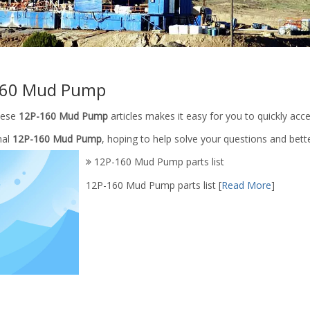
160 Mud Pump
these
12P-160 Mud Pump
articles makes it easy for you to quickly ac
nal
12P-160 Mud Pump
, hoping to help solve your questions and bet
12P-160 Mud Pump parts list
12P-160 Mud Pump parts list
[
Read More
]
Rod And Extension Rod /Mud
Mud pump parts slide/Upper Slid