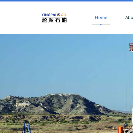
Home
Abo