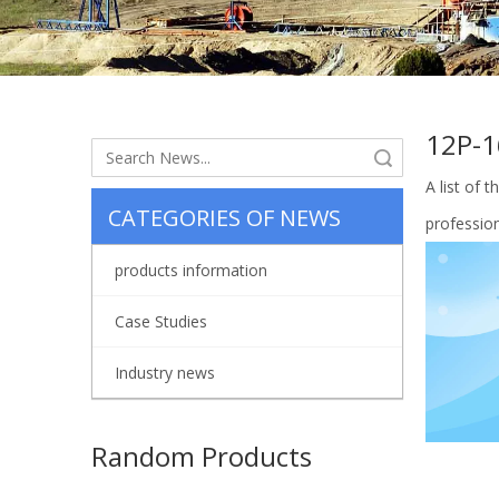
12P-
Search
A list of 
CATEGORIES OF NEWS
professio
products information
Case Studies
Industry news
Random Products
Piston 