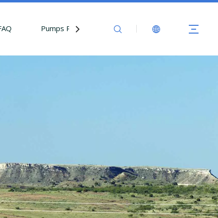
FAQ
Pumps Parts
Contact Us