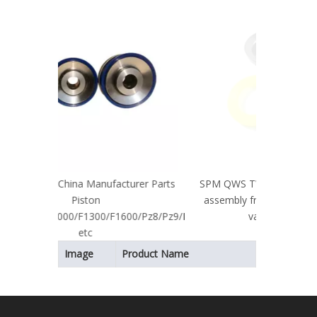
Pump S
cturer Parts
SPM QWS TWS 600/2250/2500 valve
assembly fracturing pump fluid end
600/Pz8/Pz9/Pz10
valve and seats
Image
Product Name