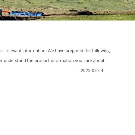
cess relevant information. We have prepared the following
ter understand the product information you care about.
2025-09-04
e
Casing Power Tong Hydraulic Power
Desilter cone