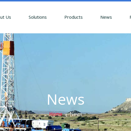
ut Us
Solutions
Products
News
News
Home
»
News