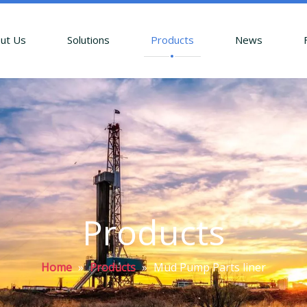
ut Us
Solutions
Products
News
Products
Home
»
Products
»
Mud Pump Parts liner