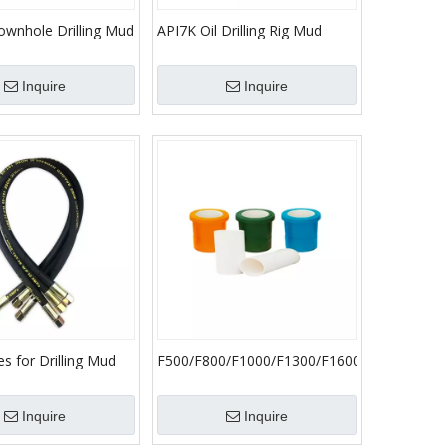
ownhole Drilling Mud
API7K Oil Drilling Rig Mud
 HDD Oil Gas and
Pump Spare Parts/Cylinder
bing
Head Plug
Inquire
Inquire
s for Drilling Mud
F500/F800/F1000/F1300/F1600
ts Hose
Mud Pump Ceramic Liner
Oilfield Accessories Bimetal
Inquire
Inquire
Cylinder Liner