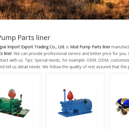
ump Parts liner
pai Import Export Trading Co., Ltd.
is
Mud Pump Parts liner
manufactu
s liner
. We can provide professional service and better price for you. 
ntact with us. Tips: Special needs, for example: OEM, ODM, customiz
nd tell us detail needs. We follow the quality of rest assured that the 