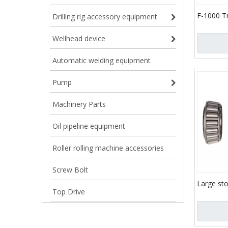
F-1000 T
Drilling rig accessory equipment
(API-7K)
Wellhead device
Automatic welding equipment
Pump
Machinery Parts
Oil pipeline equipment
Roller rolling machine accessories
Screw Bolt
Large st
Top Drive
bearing 
bearings
NA56425