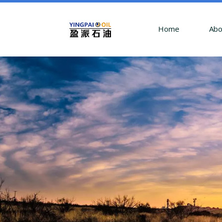
Home
Abo