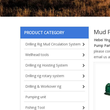
Mud P
PRODUCT CATEGORY
Hebei Ying
Drilling Rig Mud Circulation System
Pump Part
please co
Wellhead tools
email us a
Drilling rig Hoisting System
Drilling rig rotary system
Drilling & Workover rig
Pumping unit
Fishing Tool