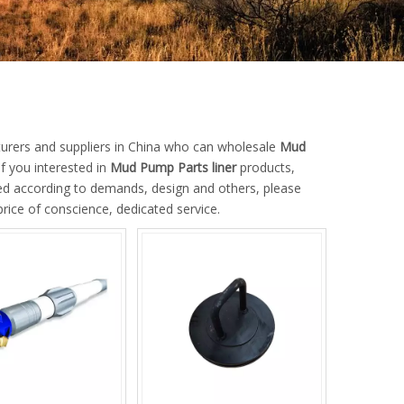
rers and suppliers in China who can wholesale
Mud
If you interested in
Mud Pump Parts liner
products,
ed according to demands, design and others, please
price of conscience, dedicated service.