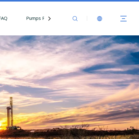
FAQ
Pumps Parts
Contact Us