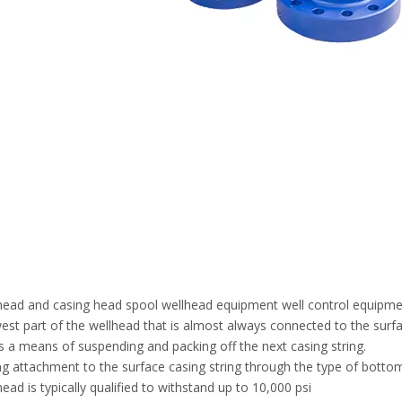
head and casing head spool wellhead equipment well control equipm
est part of the wellhead that is almost always connected to the surfa
s a means of suspending and packing off the next casing string.
ng attachment to the surface casing string through the type of bottom 
ead is typically qualified to withstand up to 10,000 psi