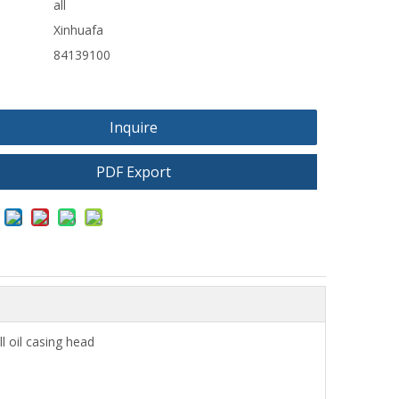
all
Xinhuafa
84139100
Inquire
PDF Export
ll oil casing head