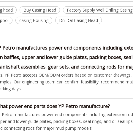
ng head
Buy Casing Head
Factory Supply Well Drilling Casin
Spool
casing Housing
Drill Oil Casing Head
P Petro manufactures power end components including exten
n baffles, upper and lower guide plates, packing boxes, seal 
rankshaft assemblies, gear sets, and connecting rods for 
s. YP Petro accepts OEM/ODM orders based on customer drawings, te
mples. Our engineering team can confirm feasibility, recommend mate
rking days.
hat power end parts does YP Petro manufacture?
 Petro manufactures power end components including extension rods,
per and lower guide plates, packing boxes, seal rings, and oil seal lip
d connecting rods for major mud pump models.