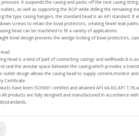
 pressure. It suspends the casing and packs off the next casing string
 outlets, as well as supporting the BOP while drilling the remaining st
ng the type casing hangers, the standard head is an API standard. It 
kdown screws to retain the bowl protectors, creating fewer leak path
casing head can be machined to fit a variety of applications.
aight bowl design prevents the wedge locking of bowl protectors, casin
.
 Head
ing head is a kind of part of connecting casings and wellheads.It is us
and seal the annular space between the casing,which provides a transiti
e-outlet design allows the casing head to supply cement,monitor and co
y Certificate
ducts have been ISO9001 certified and attained API 6A,6D,API 7,7K
te.All products are fully designed and manufactured in accordance wit
ds)standards.
s: