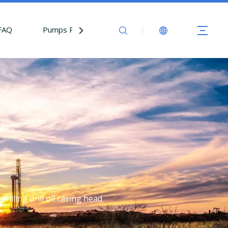
FAQ
Pumps Parts
Contact Us
rilling drill oil casing head