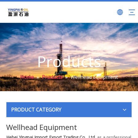
Products
Home
»
Products
»
Wellhead Equipment
PRODUCT CATEGORY
Wellhead Equipment
Hebei Yingpai Import Export Trading Co., Ltd.
as a professional