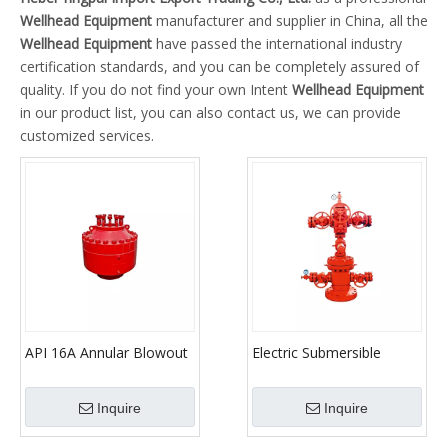
Wellhead Equipment
manufacturer and supplier in China, all the
Wellhead Equipment
have passed the international industry
certification standards, and you can be completely assured of
quality. If you do not find your own Intent
Wellhead Equipment
in our product list, you can also contact us, we can provide
customized services.
API 16A Annular Blowout
Electric Submersible
Preventer for
Pump Wellhead Christmas
Oilfield/Blowout
Tree
Inquire
Inquire
Preventer/BOP