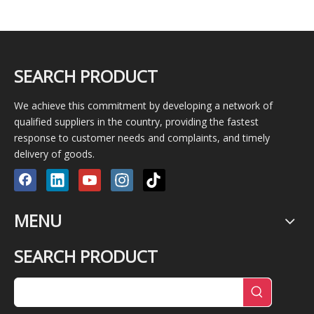
SEARCH PRODUCT
We achieve this commitment by developing a network of
qualified suppliers in the country, providing the fastest
response to customer needs and complaints, and timely
delivery of goods.
MENU
SEARCH PRODUCT