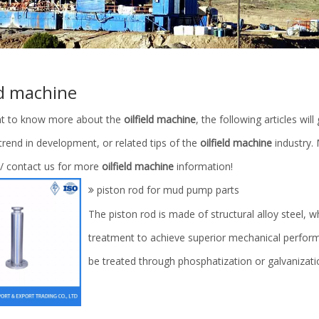
ld machine
nt to know more about the
oilfield machine
, the following articles wi
 trend in development, or related tips of the
oilfield machine
industry.
 / contact us for more
oilfield machine
information!
piston rod for mud pump parts
The piston rod is made of structural alloy steel,
treatment to achieve superior mechanical perform
be treated through phosphatization or galvanizat
d End Modules/Cylinder
Spare Parts for Drilling Machine/P