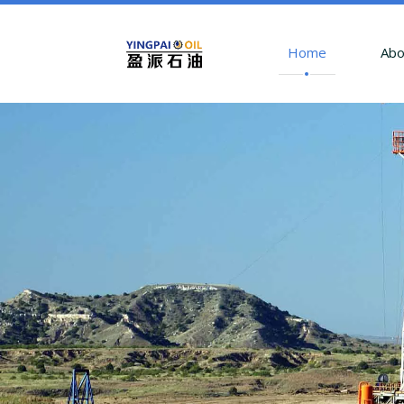
Home
Abo