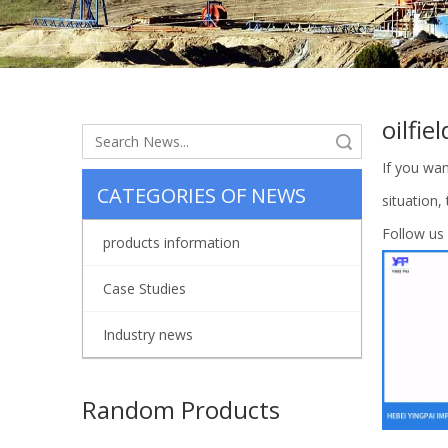
oilfie
Search
If you wa
CATEGORIES OF NEWS
situation,
Follow us
products information
Case Studies
Industry news
Random Products
Flui