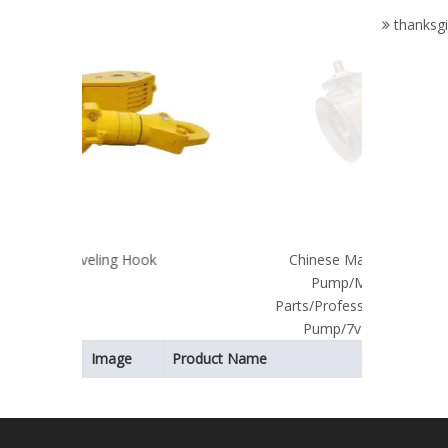
Parts/Pe
thanksgi
Spare
Part
Mo
Chinese Manufacturer for Mud
Pump/Mud Pump Spare
Parts/Professional Supplier of Mud
Pump/7v1 Valve Assembly
Image
Product Name