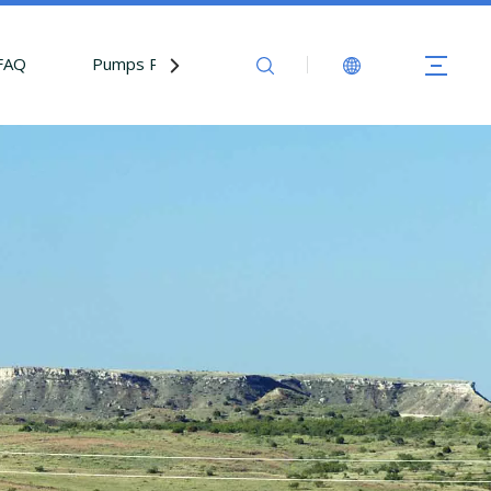
FAQ
Pumps Parts
Contact Us