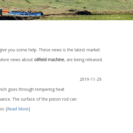
ll give you some help. These news is the latest market
 More news about
oilfield machine
, are being released.
2019-11-29
 which goes through tempering heat
ance. The surface of the piston rod can
ion.
[
Read More
]
ump
Mud Pump Fluid End Moudle Spare
Lt Series Air Tube