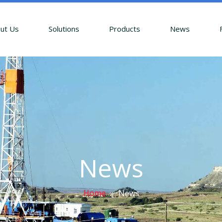
ut Us
Solutions
Products
News
News
Home
»
News