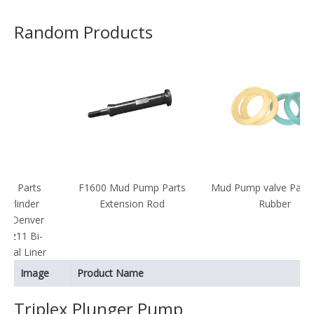
Random Products
F1600 Mud Pump Parts
Mud Pump valve Parts valve
Extension Rod
Rubber
r
-
er
Image
Product Name
Triplex Plunger Pump