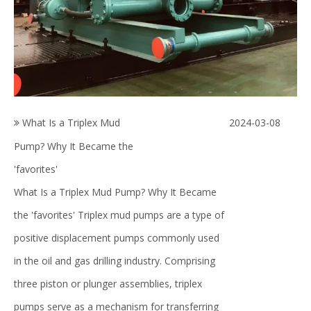
What Is a Triplex Mud
2024-03-08
Pump? Why It Became the
'favorites'
What Is a Triplex Mud Pump? Why It Became
the 'favorites' Triplex mud pumps are a type of
positive displacement pumps commonly used
in the oil and gas drilling industry. Comprising
three piston or plunger assemblies, triplex
pumps serve as a mechanism for transferring