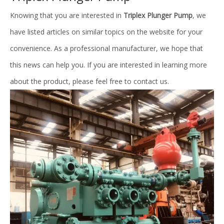
Knowing that you are interested in
Triplex Plunger Pump
, we
have listed articles on similar topics on the website for your
convenience. As a professional manufacturer, we hope that
this news can help you. If you are interested in learning more
about the product, please feel free to contact us.