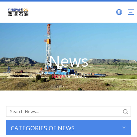
News
Home
»
News
Search
CATEGORIES OF NEWS