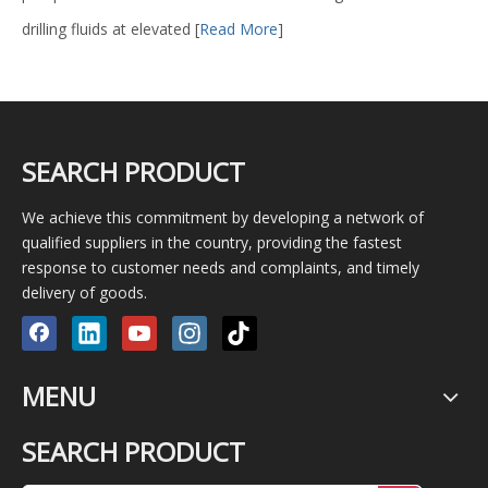
drilling fluids at elevated
[
Read More
]
SEARCH PRODUCT
We achieve this commitment by developing a network of
qualified suppliers in the country, providing the fastest
response to customer needs and complaints, and timely
delivery of goods.
MENU
SEARCH PRODUCT