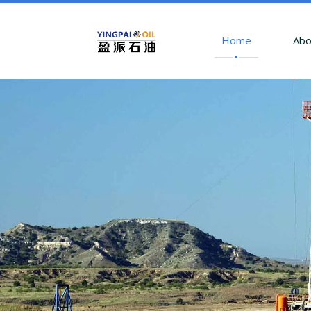
Home
Abo