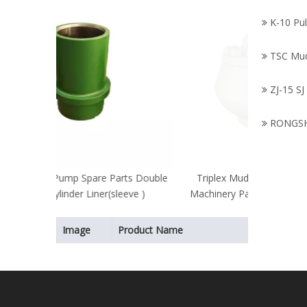
K-10 Pu
TSC Mu
ZJ-15 SJ
RONGSH
arts Double
Triplex Mud Pump Parts/Petroleum
leeve )
Machinery Parts/Bladder/API Standard
Bladder
Image
Product Name