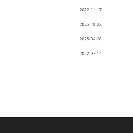
teeth/cone bit for oil well drilling rigs
products high
2022-11-17
2025-10-22
2025-04-28
2022-07-14