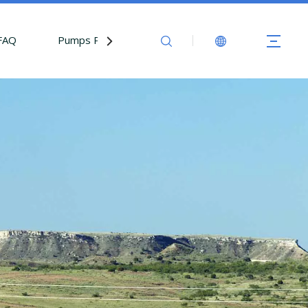
FAQ
Pumps Parts
Contact Us