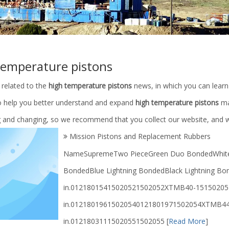
temperature pistons
 related to the
high temperature pistons
news, in which you can learn
to help you better understand and expand
high temperature pistons
ma
g and changing, so we recommend that you collect our website, and we
Mission Pistons and Replacement Rubbers
NameSupremeTwo PieceGreen Duo BondedWhite L
BondedBlue Lightning BondedBlack Lightning Bon
in.01218015415020521502052XTMB40-15150205
in.01218019615020540121801971502054XTMB44
in.01218031115020551502055
[
Read More
]
pplier/Petroleum Machinery
API 16A Annular Blowout Preventer 