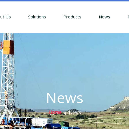
ut Us
Solutions
Products
News
News
Home
»
News