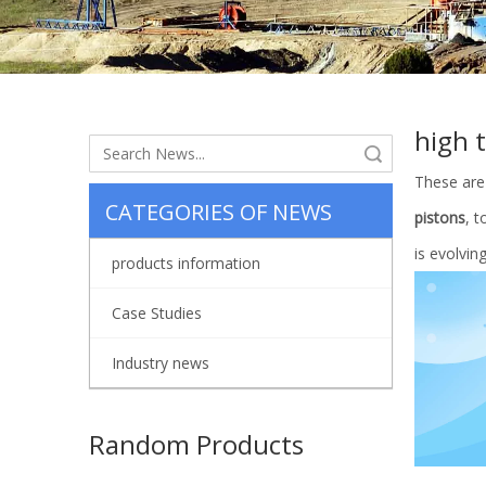
high 
Search
These are
CATEGORIES OF NEWS
pistons
, 
is evolvin
products information
Case Studies
Industry news
Random Products
China Su