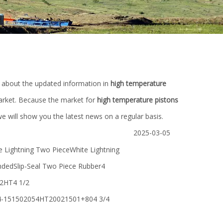
 about the updated information in
high temperature
rket. Because the market for
high temperature pistons
 will show you the latest news on a regular basis.
2025-03-05
ightning Two PieceWhite Lightning
dedSlip-Seal Two Piece Rubber4
2HT4 1/2
-151502054HT20021501+804 3/4
for
oil drilling PDC diamond/milled
China manufact