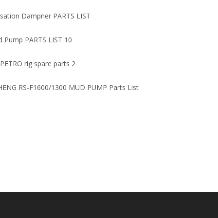
Parts/Relief Valve
Oilfield
lsation Dampner PARTS LIST
d Pump PARTS LIST 10
 PETRO rig spare parts 2
ENG RS-F1600/1300 MUD PUMP Parts List