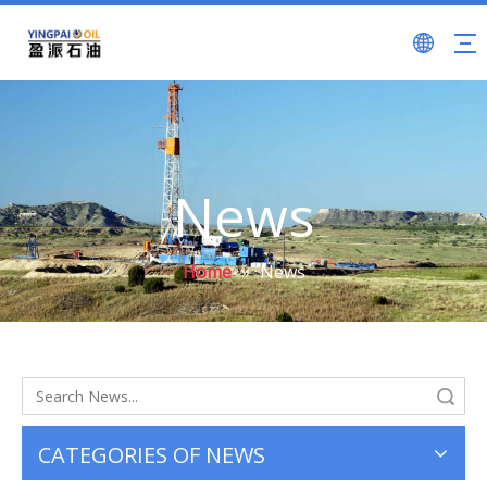
News
Home
»
News
Search
CATEGORIES OF NEWS