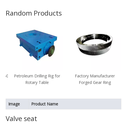
Random Products
1600
Petroleum Drilling Rig for
Factory Manufacturer
Rotary Table
Forged Gear Ring
al
Image
Product Name
Valve seat