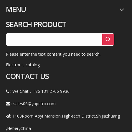
MENU
SEARCH PRODUCT
Please enter the text content you need to search.
Electronic catalog
CONTACT US
: We Chat：+86
131 2706 9936

:
sales06@yppetro.com

1103Room,Aoyi Mansion,High-tech District,Shijiazhuang
:
,Hebei ,China