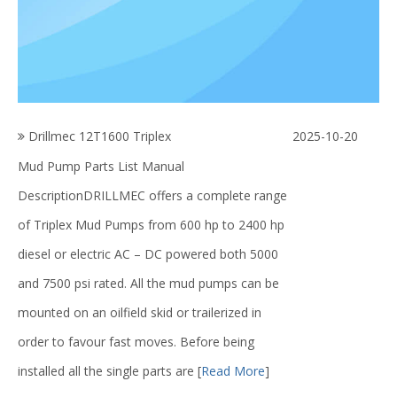
Drillmec 12T1600 Triplex
2025-10-20
Mud Pump Parts List Manual
DescriptionDRILLMEC offers a complete range
of Triplex Mud Pumps from 600 hp to 2400 hp
diesel or electric AC – DC powered both 5000
and 7500 psi rated. All the mud pumps can be
mounted on an oilfield skid or trailerized in
order to favour fast moves. Before being
installed all the single parts are
[
Read More
]