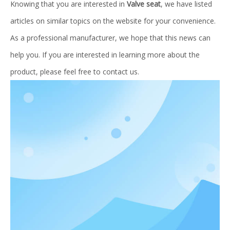
Knowing that you are interested in
Valve seat
, we have listed
articles on similar topics on the website for your convenience.
As a professional manufacturer, we hope that this news can
help you. If you are interested in learning more about the
product, please feel free to contact us.