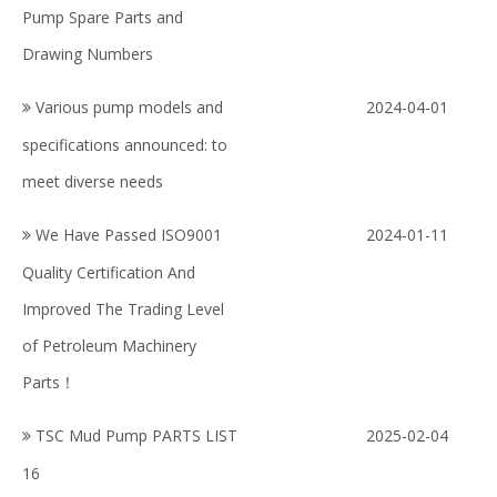
Pump Spare Parts and
Drawing Numbers
Various pump models and
2024-04-01
specifications announced: to
meet diverse needs
We Have Passed ISO9001
2024-01-11
Quality Certification And
Improved The Trading Level
of Petroleum Machinery
Parts！
TSC Mud Pump PARTS LIST
2025-02-04
16