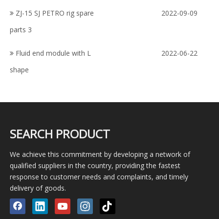
ZJ-15 SJ PETRO rig spare
2022-09-09
parts 3
Fluid end module with L
2022-06-22
shape
SEARCH PRODUCT
We achieve this commitment by developing a network of
qualified suppliers in the country, providing the fastest
response to customer needs and complaints, and timely
delivery of goods.