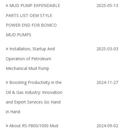
MUD PUMP EXPENDABLE
2025-05-13
PARTS LIST OEM STYLE
POWER END FOR BOMCO
MUD PUMPS
Installation, Startup And
2025-03-03
Operation of Petroleum
Mechanical Mud Pump
Boosting Productivity in the
2024-11-27
Oil & Gas Industry: Innovation
and Expert Services Go Hand
in Hand
About RS-F800/1000 Mud
2024-09-02