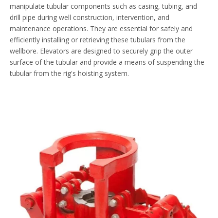
manipulate tubular components such as casing, tubing, and
drill pipe during well construction, intervention, and
maintenance operations. They are essential for safely and
efficiently installing or retrieving these tubulars from the
wellbore. Elevators are designed to securely grip the outer
surface of the tubular and provide a means of suspending the
tubular from the rig's hoisting system.