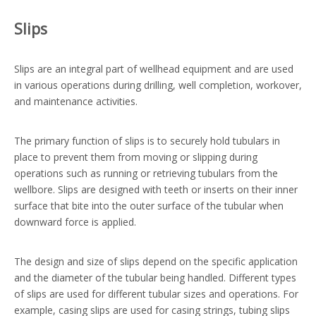
Slips
Slips are an integral part of wellhead equipment and are used
in various operations during drilling, well completion, workover,
and maintenance activities.
The primary function of slips is to securely hold tubulars in
place to prevent them from moving or slipping during
operations such as running or retrieving tubulars from the
wellbore. Slips are designed with teeth or inserts on their inner
surface that bite into the outer surface of the tubular when
downward force is applied.
The design and size of slips depend on the specific application
and the diameter of the tubular being handled. Different types
of slips are used for different tubular sizes and operations. For
example, casing slips are used for casing strings, tubing slips