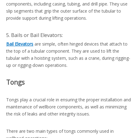
components, including casing, tubing, and drill pipe. They use
slip segments that grip the outer surface of the tubular to
provide support during lifting operations.
5. Bails or Bail Elevators:
Bail Elevators
are simple, often hinged devices that attach to
the top of a tubular component. They are used to lift the
tubular with a hoisting system, such as a crane, during rigging-
up or rigging-down operations.
Tongs
Tongs play a crucial role in ensuring the proper installation and
maintenance of wellbore components, as well as minimizing
the risk of leaks and other integrity issues.
There are two main types of tongs commonly used in