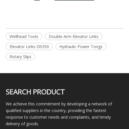
Wellhead Tools
Double-Arm Elevator Links
Elevator Links Dh350
Hydraulic Power Tongs
Rotary Slips
SEARCH PRODUCT
We achieve this commitment by developing a network of
qualified suppliers in the country, providing the fastest
response to customer needs and complaints, and timely
delivery of goods.