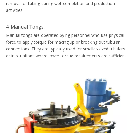
removal of tubing during well completion and production
activities.
4. Manual Tongs:
Manual tongs are operated by rig personnel who use physical
force to apply torque for making up or breaking out tubular
connections. They are typically used for smaller-sized tubulars
or in situations where lower torque requirements are sufficient.