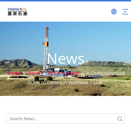
News
Home
»
News
»
Industry news
»
A Comprehensive
Guide to Common Wellhead Tools
Search