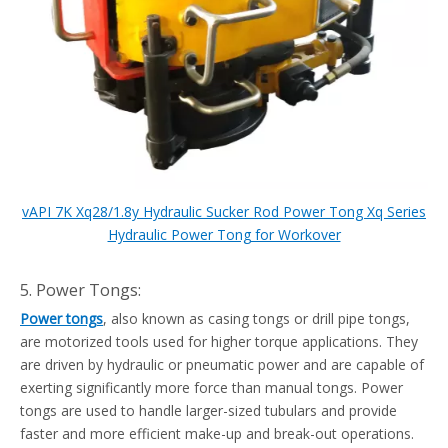
vAPI 7K Xq28/1.8y Hydraulic Sucker Rod Power Tong Xq Series
Hydraulic Power Tong for Workover
5. Power Tongs:
Power tongs
, also known as casing tongs or drill pipe tongs,
are motorized tools used for higher torque applications. They
are driven by hydraulic or pneumatic power and are capable of
exerting significantly more force than manual tongs. Power
tongs are used to handle larger-sized tubulars and provide
faster and more efficient make-up and break-out operations.