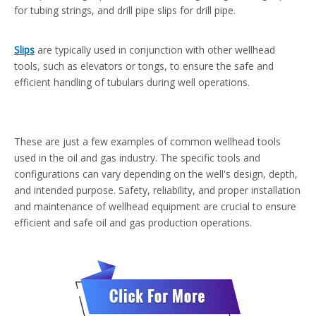
for tubing strings, and drill pipe slips for drill pipe.
Slips
are typically used in conjunction with other wellhead
tools, such as elevators or tongs, to ensure the safe and
efficient handling of tubulars during well operations.
These are just a few examples of common wellhead tools
used in the oil and gas industry. The specific tools and
configurations can vary depending on the well's design, depth,
and intended purpose. Safety, reliability, and proper installation
and maintenance of wellhead equipment are crucial to ensure
efficient and safe oil and gas production operations.