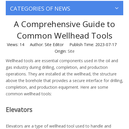
CATEGORIES OF NEWS
A Comprehensive Guide to
Common Wellhead Tools
Views:
14
Author: Site Editor Publish Time: 2023-07-17
Origin:
Site
Wellhead tools are essential components used in the oil and
gas industry during drilling, completion, and production
operations. They are installed at the wellhead, the structure
above the borehole that provides a secure interface for drilling,
completion, and production equipment. Here are some
common wellhead tools:
Elevators
Elevators are a type of wellhead tool used to handle and