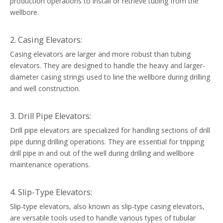
production operations to install or retrieve tubing from the
wellbore.
2. Casing Elevators:
Casing elevators are larger and more robust than tubing
elevators. They are designed to handle the heavy and larger-
diameter casing strings used to line the wellbore during drilling
and well construction.
3. Drill Pipe Elevators:
Drill pipe elevators are specialized for handling sections of drill
pipe during drilling operations. They are essential for tripping
drill pipe in and out of the well during drilling and wellbore
maintenance operations.
4. Slip-Type Elevators:
Slip-type elevators, also known as slip-type casing elevators,
are versatile tools used to handle various types of tubular