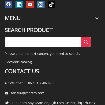
MENU
SEARCH PRODUCT
Please enter the text content you need to search.
Electronic catalog
CONTACT US
: We Chat：+86
131 2706 9936

:
sales06@yppetro.com

1103Room,Aoyi Mansion,High-tech District,Shijiazhuang
: