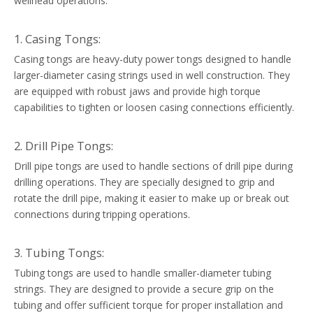
wellhead operations:
1. Casing Tongs:
Casing tongs are heavy-duty power tongs designed to handle
larger-diameter casing strings used in well construction. They
are equipped with robust jaws and provide high torque
capabilities to tighten or loosen casing connections efficiently.
2. Drill Pipe Tongs:
Drill pipe tongs are used to handle sections of drill pipe during
drilling operations. They are specially designed to grip and
rotate the drill pipe, making it easier to make up or break out
connections during tripping operations.
3. Tubing Tongs:
Tubing tongs are used to handle smaller-diameter tubing
strings. They are designed to provide a secure grip on the
tubing and offer sufficient torque for proper installation and