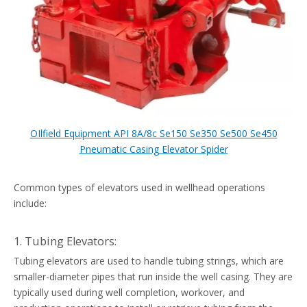
OIlfield Equipment API 8A/8c Se150 Se350 Se500 Se450
Pneumatic Casing Elevator Spider
Common types of elevators used in wellhead operations
include:
1. Tubing Elevators:
Tubing elevators are used to handle tubing strings, which are
smaller-diameter pipes that run inside the well casing. They are
typically used during well completion, workover, and