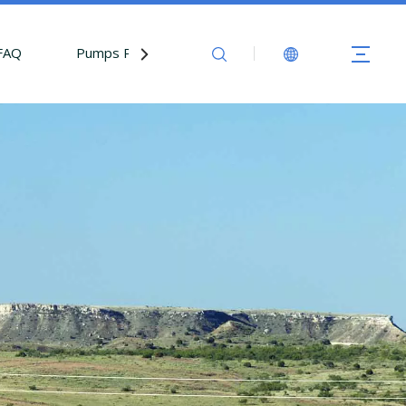
FAQ
Pumps Parts
Contact Us