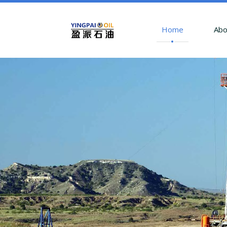
Home
Abo