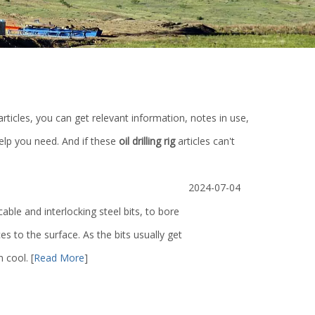
articles, you can get relevant information, notes in use,
elp you need. And if these
oil drilling rig
articles can't
2024-07-04
 cable and interlocking steel bits, to bore
 to the surface. As the bits usually get
m cool.
[
Read More
]
re
Single plate slab gate valve/ Double disc
Lifting bail / Ele