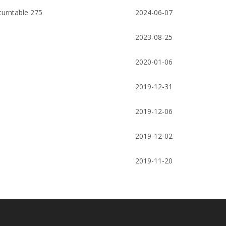
Pump
slab gate valve/ Expanding slab gate
Well Drilling Eleva
turntable 275
2024-06-07
ate
valve
2023-08-25
2020-01-06
2019-12-31
2019-12-06
2019-12-02
2019-11-20