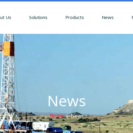
ut Us
Solutions
Products
News
News
Home
»
News