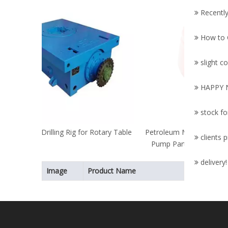
Mac
Recently
Pa
Parts/B
How to C
slight
HAPPY 
stock fo
Rotary Table
Petroleum Machinery Parts/Triplex Mud
clients 
Pump Parts/Oil Drilling/API Standard
Bladder
delivery! 
Image
Product Name