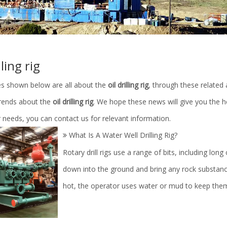
lling rig
les shown below are all about the
oil drilling rig
, through these related 
trends about the
oil drilling rig
. We hope these news will give you the h
 needs, you can contact us for relevant information.
What Is A Water Well Drilling Rig?
Rotary drill rigs use a range of bits, including long
down into the ground and bring any rock substances
hot, the operator uses water or mud to keep the
linder Parts/Petroleum
Mud Pump Fluid End Moudle Spa