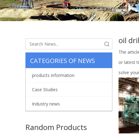
oil dri
Search
The artic
CATEGORIES OF NEWS
or latest 
solve your
products information
Case Studies
Industry news
Random Products
Cy