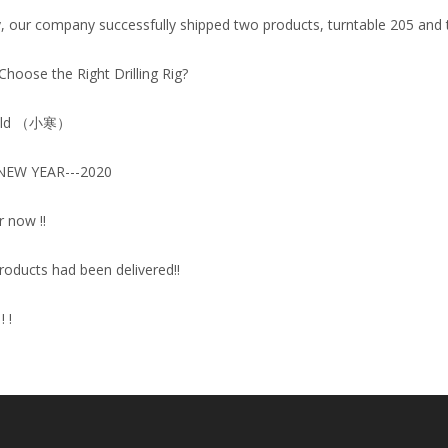
hinery/Mud Pump Spare
Parts/Petroleum Machinery Parts/
, our company successfully shipped two products, turntable 205 and 
rts/Triplex Mud Pump
Parts/Hydraulic Liner Plate/Liner Pl
ladder/API Standard Bladder
hoose the Right Drilling Rig?
 cold （小寒）
NEW YEAR---2020
r now !!
products had been delivered!!
! !