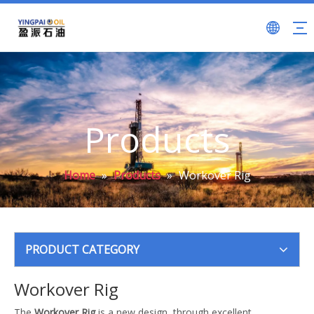
Products
Home
»
Products
»
Workover Rig
PRODUCT CATEGORY
Workover Rig
The
Workover Rig
is a new design, through excellent