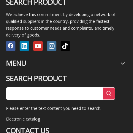
SEARCH PRODUCT
We achieve this commitment by developing a network of
qualified suppliers in the country, providing the fastest
response to customer needs and complaints, and timely
delivery of goods.
MENU
SEARCH PRODUCT
Please enter the text content you need to search.
Electronic catalog
CONTACT US