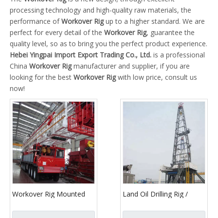
processing technology and high-quality raw materials, the
performance of
Workover Rig
up to a higher standard. We are
perfect for every detail of the
Workover Rig
, guarantee the
quality level, so as to bring you the perfect product experience.
Hebei Yingpai Import Export Trading Co., Ltd.
is a professional
China
Workover Rig
manufacturer and supplier, if you are
looking for the best
Workover Rig
with low price, consult us
now!
Workover Rig Mounted
Land Oil Drilling Rig /
Drilling Rig Chassis
1000m-7000m Completed
Transport Vehicle
Service Drilling Rig