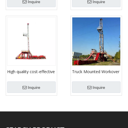
Inquire
Inquire
Xj350/Xj450/Xj550/Xj650/Xj750/Xj850
High quality cost-effective
Truck Mounted Workover
diesel drilling onshore
Rig Xj150 Xj250 Xj350
large load workover rig
Xj450 Xj550 Xj650
Inquire
Inquire