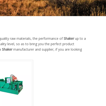
quality raw materials, the performance of
Shaker
up to a
ality level, so as to bring you the perfect product
na
Shaker
manufacturer and supplier, if you are looking