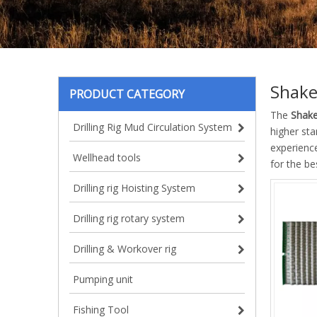
Shake
PRODUCT CATEGORY
The
Shake
Drilling Rig Mud Circulation System
higher sta
experienc
Wellhead tools
for the b
Drilling rig Hoisting System
Drilling rig rotary system
Drilling & Workover rig
Pumping unit
Fishing Tool