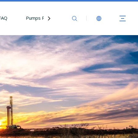
FAQ
Pumps Parts
Contact Us