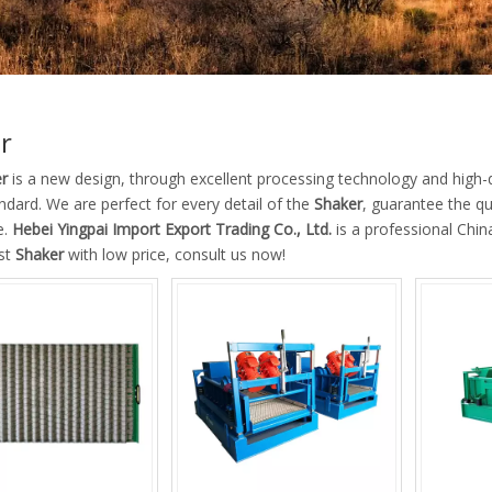
r
r
is a new design, through excellent processing technology and high-
ndard. We are perfect for every detail of the
Shaker
, guarantee the qu
e.
Hebei Yingpai Import Export Trading Co., Ltd.
is a professional Chi
est
Shaker
with low price, consult us now!