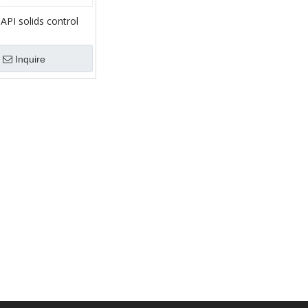
g API solids control
t mud Shale Shaker
Inquire