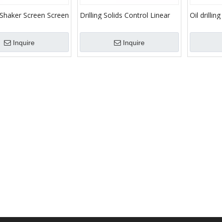
 Shaker Screen Screen
Drilling Solids Control Linear
Oil drillin
ation
Type Shale Shaker
equipmen
Inquire
Inquire