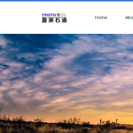
Home
Abo