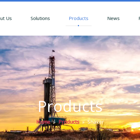
ut Us
Solutions
Products
News
Products
Home
»
Products
»
Shaker