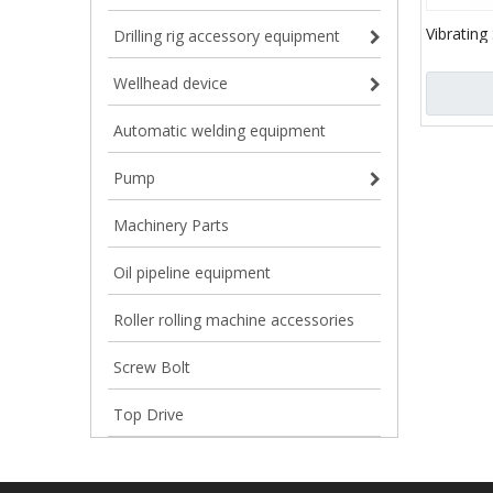
Vibrating
Drilling rig accessory equipment
customiz
Wellhead device
Automatic welding equipment
Pump
Machinery Parts
Oil pipeline equipment
Roller rolling machine accessories
Screw Bolt
Top Drive