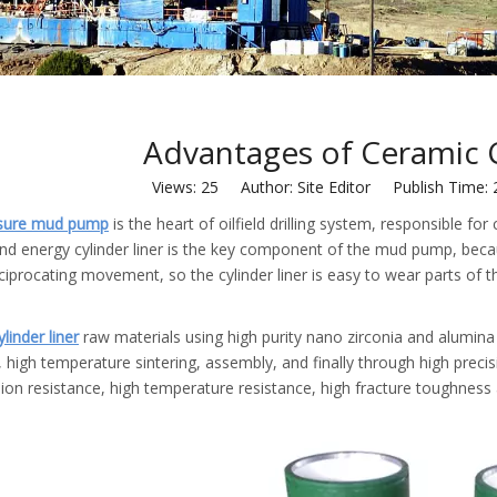
Advantages of Ceramic C
Views:
25
Author: Site Editor Publish Time:
ssure mud pump
is the heart of oilfield drilling system, responsible f
nd energy cylinder liner is the key component of the mud pump, becaus
eciprocating movement, so the cylinder liner is easy to wear parts of
linder liner
raw materials using high purity nano zirconia and alumin
 high temperature sintering, assembly, and finally through high precis
ion resistance, high temperature resistance, high fracture toughness a