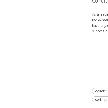
Conclu
As a leadi
the demand
have any q
success of
cylinder 
serial p