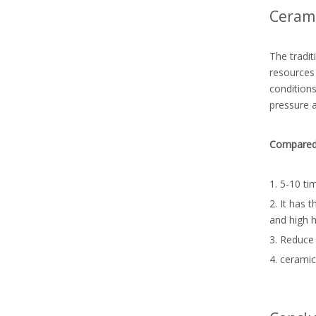
Cerami
The tradit
resources 
conditions
pressure 
Compared w
1. 5-10 ti
2. It has 
and high 
3. Reduce 
4. ceramic