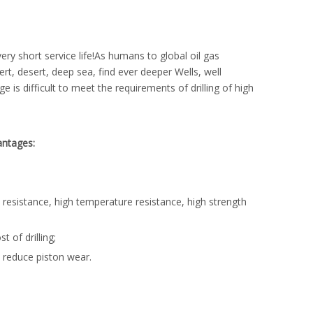
very short service life!As humans to global oil gas
rt, desert, deep sea, find ever deeper Wells, well
e is difficult to meet the requirements of drilling of high
antages:
 resistance, high temperature resistance, high strength
 of drilling;
r, reduce piston wear.