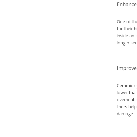
Enhanced
One of th
for their 
inside an 
longer ser
Improve
Ceramic cy
lower than
overheatin
liners hel
damage.