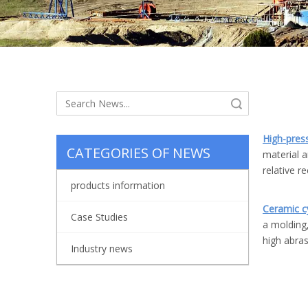
Search
High-pre
CATEGORIES OF NEWS
material a
relative r
products information
Ceramic cy
Case Studies
a molding,
high abras
Industry news