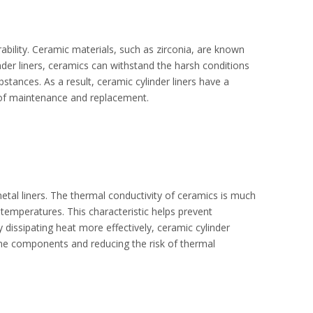
rability. Ceramic materials, such as zirconia, are known
der liners, ceramics can withstand the harsh conditions
bstances. As a result, ceramic cylinder liners have a
y of maintenance and replacement.
etal liners. The thermal conductivity of ceramics is much
temperatures. This characteristic helps prevent
 dissipating heat more effectively, ceramic cylinder
gine components and reducing the risk of thermal