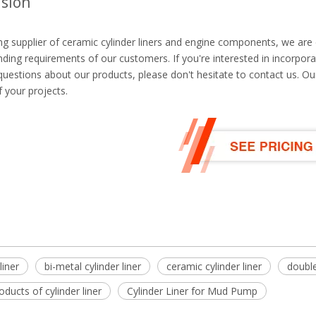
sion
ng supplier of ceramic cylinder liners and engine components, we are
ing requirements of our customers. If you're interested in incorporat
uestions about our products, please don't hesitate to contact us. Ou
 your projects.
liner
bi-metal cylinder liner
ceramic cylinder liner
double
roducts of cylinder liner
Cylinder Liner for Mud Pump