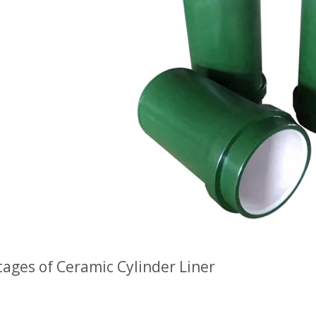
ages of Ceramic Cylinder Liner