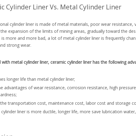
c Cylinder Liner Vs. Metal Cylinder Liner
ional cylinder liner is made of metal materials, poor wear resistance, 
the expansion of the limits of mining areas, gradually toward the dese
 is more and more bad, a lot of metal cylinder liner is frequently chang
and strong wear.
ith metal cylinder liner, ceramic cylinder liner has the following adv
mes longer life than metal cylinder liner;
the advantages of wear resistance, corrosion resistance, high pressure
hardness;
the transportation cost, maintenance cost, labor cost and storage cost
 cylinder liner is more ductile, longer life, more save lubrication wate