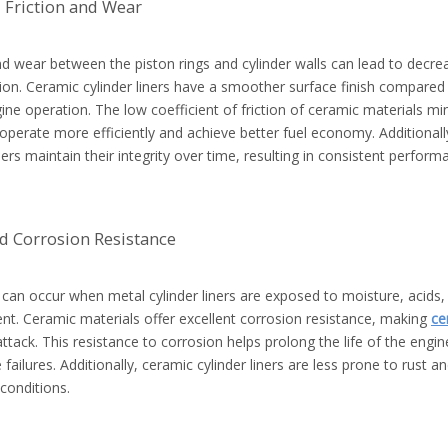
 Friction and Wear
nd wear between the piston rings and cylinder walls can lead to decr
n. Ceramic cylinder liners have a smoother surface finish compared to
ine operation. The low coefficient of friction of ceramic materials m
operate more efficiently and achieve better fuel economy. Additionall
iners maintain their integrity over time, resulting in consistent performa
d Corrosion Resistance
can occur when metal cylinder liners are exposed to moisture, acids,
nt. Ceramic materials offer excellent corrosion resistance, making
ce
ttack. This resistance to corrosion helps prolong the life of the engin
failures. Additionally, ceramic cylinder liners are less prone to rust an
conditions.