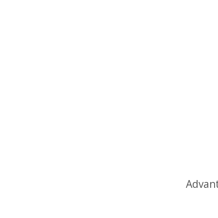
Advant