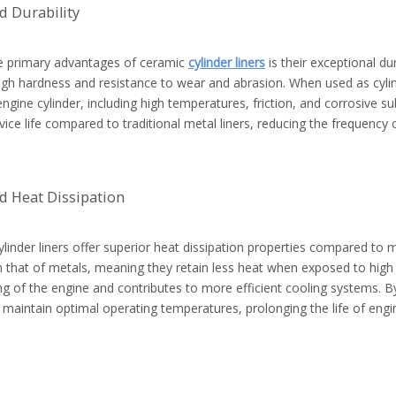
 Durability
e primary advantages of ceramic
cylinder liners
is their exceptional du
high hardness and resistance to wear and abrasion. When used as cylin
engine cylinder, including high temperatures, friction, and corrosive su
vice life compared to traditional metal liners, reducing the frequenc
d Heat Dissipation
linder liners offer superior heat dissipation properties compared to m
 that of metals, meaning they retain less heat when exposed to high 
g of the engine and contributes to more efficient cooling systems. By
p maintain optimal operating temperatures, prolonging the life of en