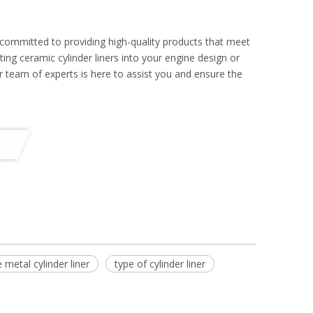
 committed to providing high-quality products that meet
ing ceramic cylinder liners into your engine design or
r team of experts is here to assist you and ensure the
 metal cylinder liner
type of cylinder liner