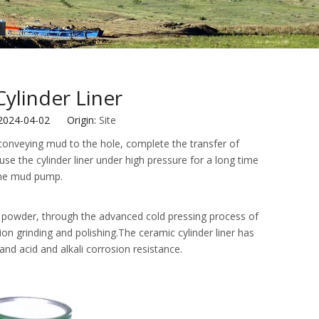
ylinder Liner
 2024-04-02 Origin:
Site
or conveying mud to the hole, complete the transfer of
e the cylinder liner under high pressure for a long time
 the mud pump.
a powder, through the advanced cold pressing process of
ion grinding and polishing.The ceramic cylinder liner has
nd acid and alkali corrosion resistance.