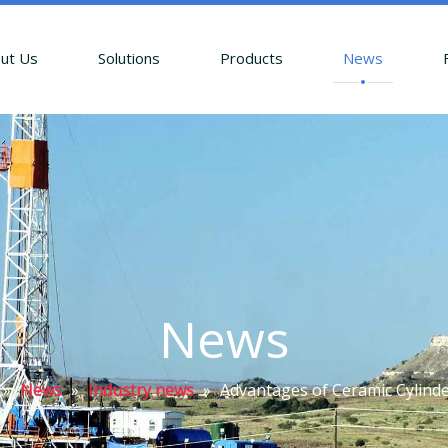
ut Us
Solutions
Products
News
News
»
News
»
Industry news
»
Advantages of Ceramic Cylinde