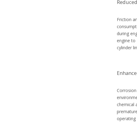
Reduced
Friction a
consumptio
during eng
engine to 
cylinder l
Enhance
Corrosion 
environme
chemical a
premature 
operating 