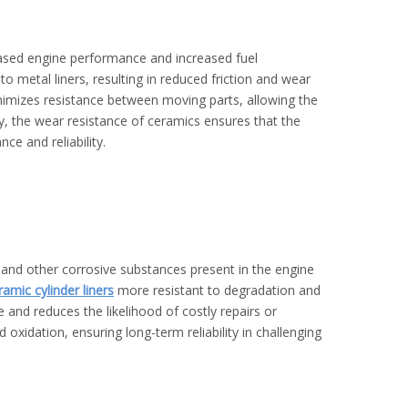
eased engine performance and increased fuel
 metal liners, resulting in reduced friction and wear
inimizes resistance between moving parts, allowing the
y, the wear resistance of ceramics ensures that the
nce and reliability.
 and other corrosive substances present in the engine
ramic cylinder liners
more resistant to degradation and
e and reduces the likelihood of costly repairs or
d oxidation, ensuring long-term reliability in challenging