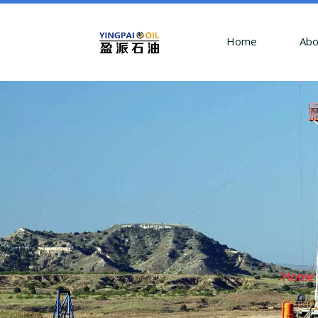
Home
Abo
Home