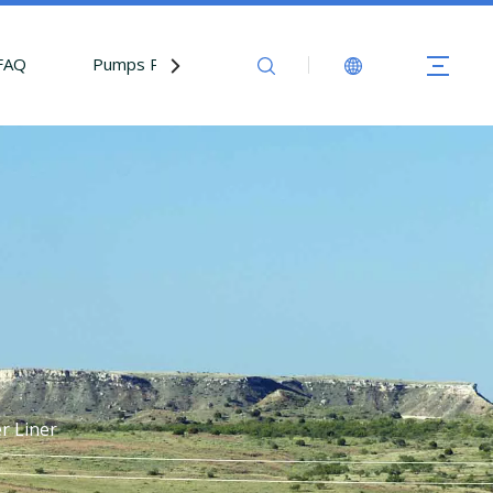
FAQ
Pumps Parts
Contact Us
r Liner