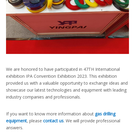
We are honored to have participated in 47TH International
exhibition IPA Convention Exhibition 2023. This exhibition
provided us with a valuable opportunity to exchange ideas and
showcase our latest technologies and equipment with leading
industry companies and professionals.
If you want to know more information about
gas drilling
equipment
, please
contact us
. We will provide professional
answers.