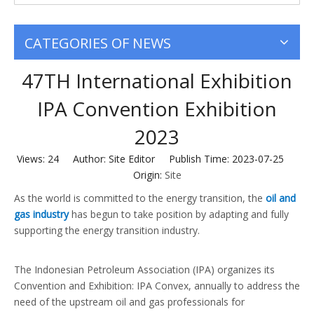
CATEGORIES OF NEWS
47TH International Exhibition
IPA Convention Exhibition
2023
Views:
24
Author: Site Editor Publish Time: 2023-07-25
Origin:
Site
As the world is committed to the energy transition, the
oil and
gas industry
has begun to take position by adapting and fully
supporting the energy transition industry.
The Indonesian Petroleum Association (IPA) organizes its
Convention and Exhibition: IPA Convex, annually to address the
need of the upstream oil and gas professionals for