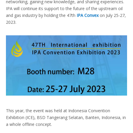
networking, gaining new knowledge, and sharing experiences.
IPA will continue its support to the future of the upstream oil
and gas industry by holding the 47th
IPA Convex
on July 25-27,
2023.
This year, the event was held at Indonesia Convention
Exhibition (ICE), BSD Tangerang Selatan, Banten, Indonesia, in
a whole offline concept.