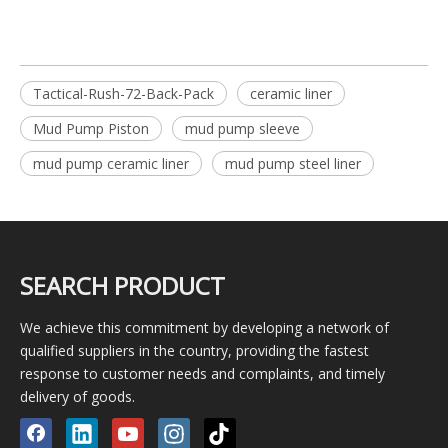
Tactical-Rush-72-Back-Pack
ceramic liner
Mud Pump Piston
mud pump sleeve
mud pump ceramic liner
mud pump steel liner
SEARCH PRODUCT
We achieve this commitment by developing a network of
qualified suppliers in the country, providing the fastest
response to customer needs and complaints, and timely
delivery of goods.