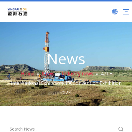
News
Home
»
News
»
Industry news
»
47TH
International Exhibition IPA Convention Exhibition
2023
Search