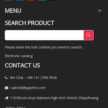
MENU
SEARCH PRODUCT
Please enter the text content you need to search.
Electronic catalog
CONTACT US
: We Chat：+86
131 2706 9936

:
sales06@yppetro.com

1103Room,Aoyi Mansion,High-tech District,Shijiazhuang
:
,Hebei ,China