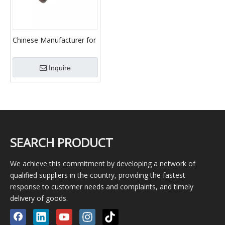
Chinese Manufacturer for
Mud Pump/Mud Pump
Spare Parts/Professional
Inquire
Supplier of Mud
Pump/7v1 Valve Assembly
SEARCH PRODUCT
We achieve this commitment by developing a network of
qualified suppliers in the country, providing the fastest
response to customer needs and complaints, and timely
delivery of goods.