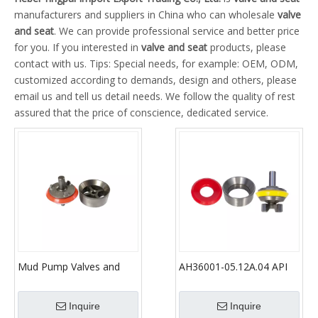
manufacturers and suppliers in China who can wholesale
valve
and seat
. We can provide professional service and better price
for you. If you interested in
valve and seat
products, please
contact with us. Tips: Special needs, for example: OEM, ODM,
customized according to demands, design and others, please
email us and tell us detail needs. We follow the quality of rest
assured that the price of conscience, dedicated service.
Mud Pump Valves and
AH36001-05.12A.04 API
Valve Seats for F-800, F-
Oil Drilling Mud Pump
1300, Pz-8, Pz-9, Pz-10,
Valve Assembly Full Open
Inquire
Inquire
12p160 etc Gardner
Seat