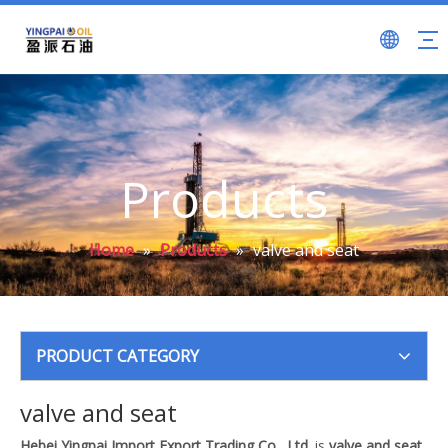
Products
Home
»
Products
»
valve and seat
PRODUCT CATEGORY
valve and seat
Hebei Yingpai Import Export Trading Co., Ltd.
is
valve and seat