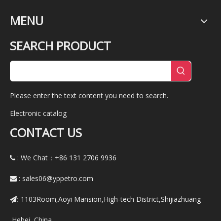
MENU
SEARCH PRODUCT
Please enter the text content you need to search.
Electronic catalog
CONTACT US
: We Chat：+86
131 2706 9936

:
sales06@yppetro.com

1103Room,Aoyi Mansion,High-tech District,Shijiazhuang
:
,Hebei ,China