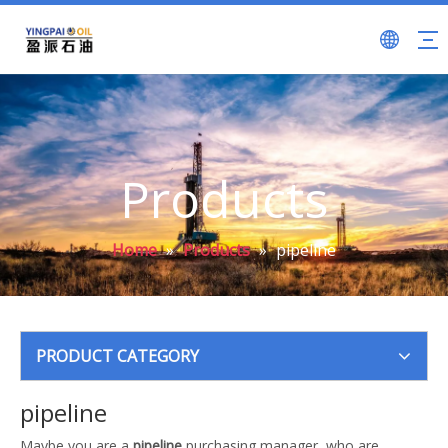
Products
Home
»
Products
»
pipeline
PRODUCT CATEGORY
pipeline
Maybe you are a
pipeline
purchasing manager, who are