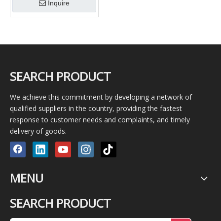
Inquire
SEARCH PRODUCT
We achieve this commitment by developing a network of
qualified suppliers in the country, providing the fastest
response to customer needs and complaints, and timely
delivery of goods.
MENU
SEARCH PRODUCT