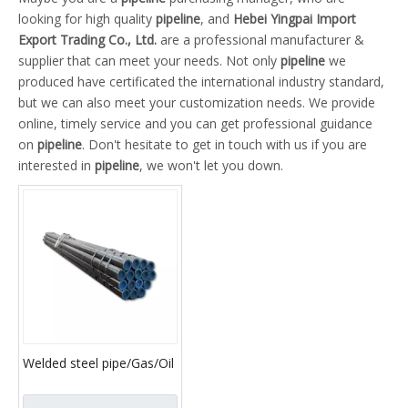
looking for high quality
pipeline
, and
Hebei Yingpai Import
Export Trading Co., Ltd.
are a professional manufacturer &
supplier that can meet your needs. Not only
pipeline
we
produced have certificated the international industry standard,
but we can also meet your customization needs. We provide
online, timely service and you can get professional guidance
on
pipeline
. Don't hesitate to get in touch with us if you are
interested in
pipeline
, we won't let you down.
Welded steel pipe/Gas/Oil
pipeline /spiral welded
pipe API5L X42,X46,X52