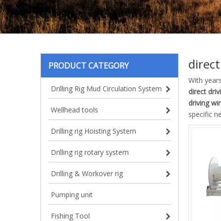
direct
PRODUCT CATEGORY
With year
Drilling Rig Mud Circulation System
direct dri
driving wi
Wellhead tools
specific n
Drilling rig Hoisting System
Drilling rig rotary system
Drilling & Workover rig
Pumping unit
Fishing Tool