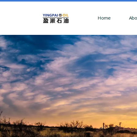
Home
Abo