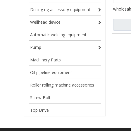
wholesale
Drilling rig accessory equipment
price hydr
/ direct d
Wellhead device
Automatic welding equipment
Pump
Machinery Parts
Oil pipeline equipment
Roller rolling machine accessories
Screw Bolt
Top Drive