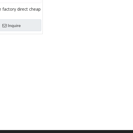
 factory direct cheap
aulic drilling rig winch
riving winch
Inquire