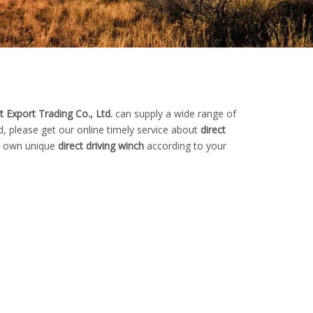
 Export Trading Co., Ltd.
can supply a wide range of
, please get our online timely service about
direct
ur own unique
direct driving winch
according to your