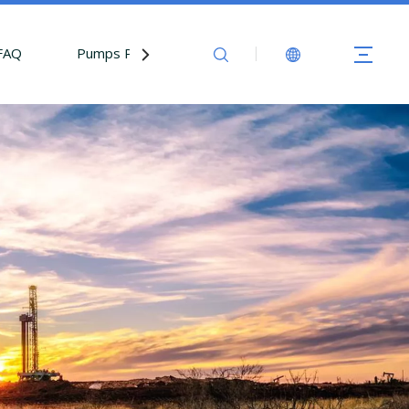
FAQ
Pumps Parts
Contact Us