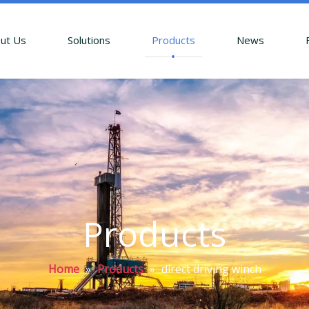
ut Us
Solutions
Products
News
Products
Home
»
Products
»
direct driving winch