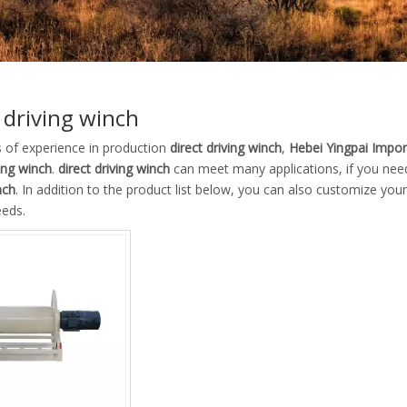
 driving winch
s of experience in production
direct driving winch
,
Hebei Yingpai Import
ving winch
.
direct driving winch
can meet many applications, if you need
nch
. In addition to the product list below, you can also customize yo
eeds.