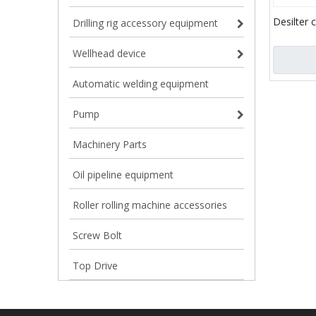
Desilter 
Drilling rig accessory equipment
Wellhead device
Automatic welding equipment
Pump
Machinery Parts
Oil pipeline equipment
Roller rolling machine accessories
Screw Bolt
Top Drive