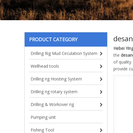
desan
PRODUCT CATEGORY
Hebei Ying
Drilling Rig Mud Circulation System
the
desan
of quality
Wellhead tools
provide c
Drilling rig Hoisting System
Drilling rig rotary system
Drilling & Workover rig
Pumping unit
Fishing Tool