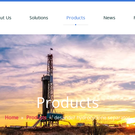
ut Us
Solutions
Products
News
Products
Home
»
Products
»
desander hydrocyclone separator