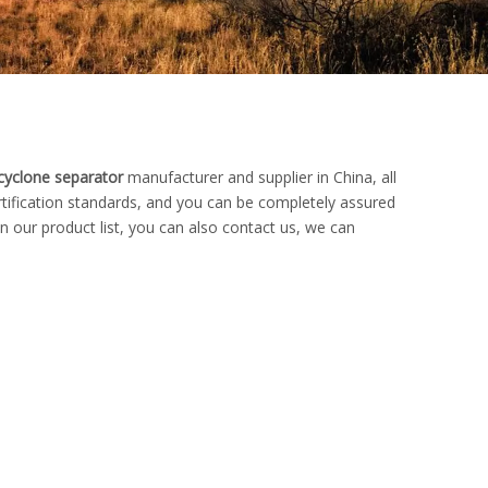
cyclone separator
manufacturer and supplier in China, all
rtification standards, and you can be completely assured
n our product list, you can also contact us, we can