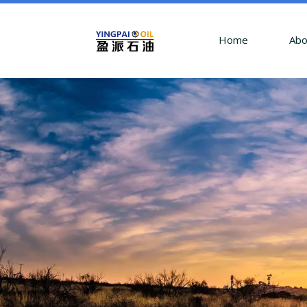
Home
Abo