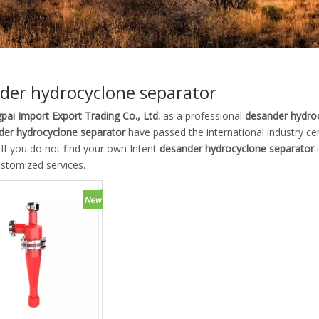
der hydrocyclone separator
pai Import Export Trading Co., Ltd.
as a professional
desander hydro
der hydrocyclone separator
have passed the international industry ce
. If you do not find your own Intent
desander hydrocyclone separator
i
ustomized services.