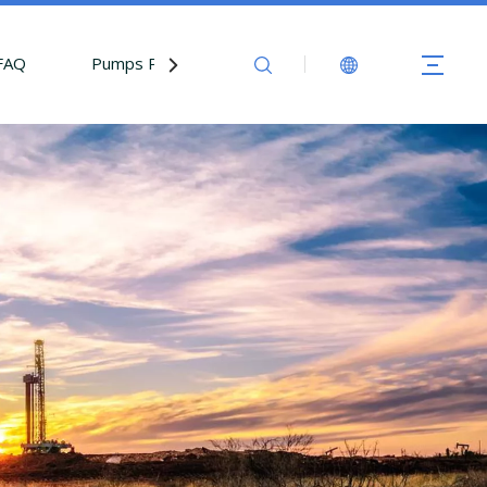
FAQ
Pumps Parts
Contact Us