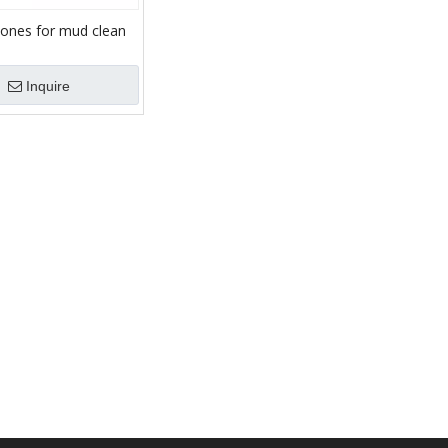
cones for mud clean
Inquire