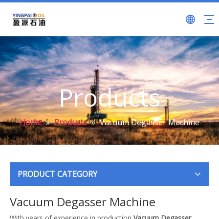
Products
Home
»
Products
»
Vacuum Degasser Machine
PRODUCT CATEGORY
Vacuum Degasser Machine
With years of experience in production
Vacuum Degasser