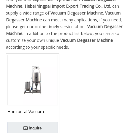
Machine
,
Hebei Yingpai Import Export Trading Co., Ltd.
can
supply a wide range of
Vacuum Degasser Machine
.
Vacuum
Degasser Machine
can meet many applications, if you need,
please get our online timely service about
Vacuum Degasser
Machine
. In addition to the product list below, you can also
customize your own unique
Vacuum Degasser Machine
according to your specific needs.
Horizontal Vacuum
Degasser for Oilfield
Inquire