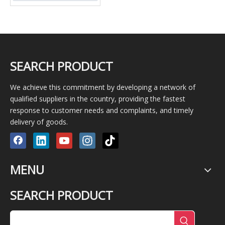
SEARCH PRODUCT
We achieve this commitment by developing a network of
qualified suppliers in the country, providing the fastest
response to customer needs and complaints, and timely
delivery of goods.
MENU
SEARCH PRODUCT