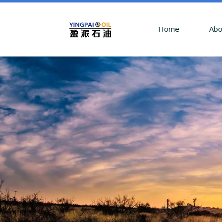
Home
Abo