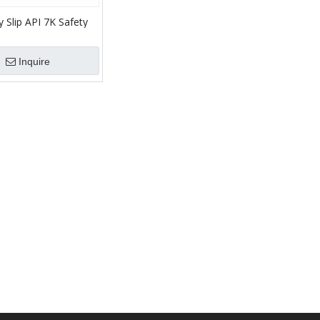
 Slip API 7K Safety
pe C and T, MP
Inquire