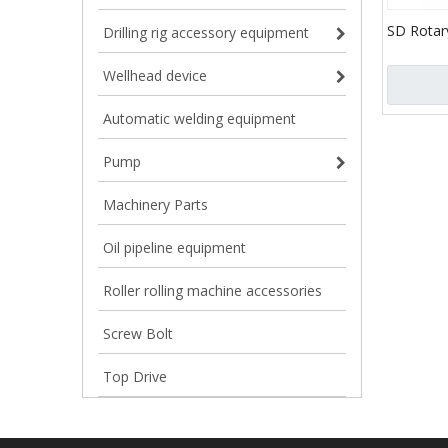
SD Rotary
Drilling rig accessory equipment
Clamp Ty
Wellhead device
Automatic welding equipment
Pump
Machinery Parts
Oil pipeline equipment
Roller rolling machine accessories
Screw Bolt
Top Drive