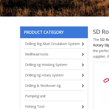
SD Ro
PRODUCT CATEGORY
The
SD Ro
Drilling Rig Mud Circulation System
Rotary Sli
the perfe
Wellhead tools
supplier, 
Drilling rig Hoisting System
Drilling rig rotary system
Drilling & Workover rig
Pumping unit
Fishing Tool