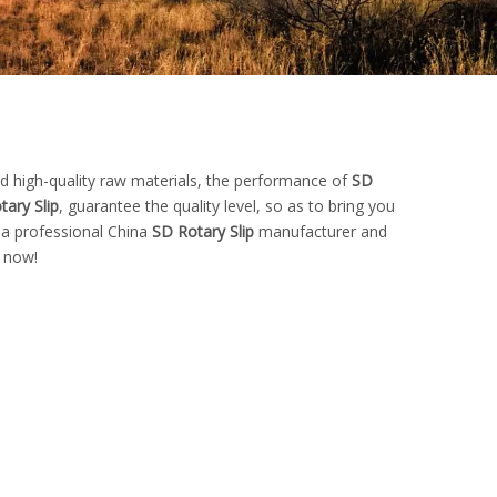
d high-quality raw materials, the performance of
SD
tary Slip
, guarantee the quality level, so as to bring you
 a professional China
SD Rotary Slip
manufacturer and
s now!