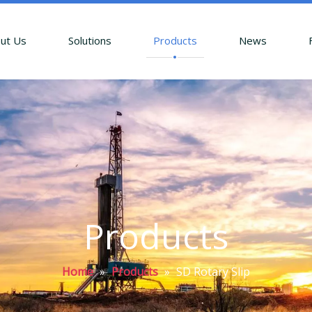
ut Us
Solutions
Products
News
Products
Home
»
Products
»
SD Rotary Slip