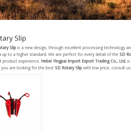
tary Slip
tary Slip
is a new design, through excellent processing technology an
p
up to a higher standard. We are perfect for every detail of the
SD Ro
ct product experience.
Hebei Yingpai Import Export Trading Co., Ltd.
is
if you are looking for the best
SD Rotary Slip
with low price, consult u