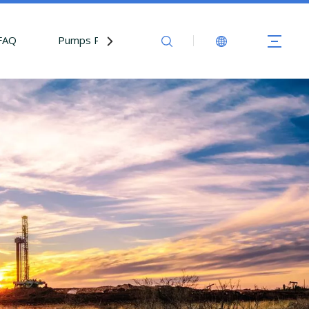
FAQ
Pumps Parts
Contact Us