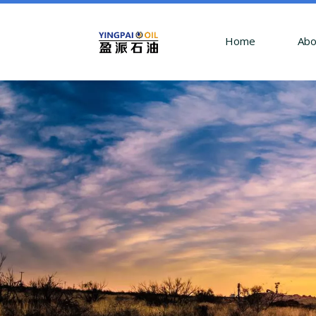
Home
Abo