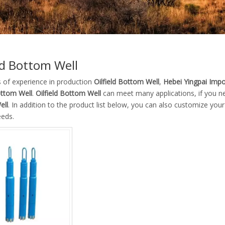
eld Bottom Well
s of experience in production
Oilfield Bottom Well
,
Hebei Yingpai Impor
ottom Well
.
Oilfield Bottom Well
can meet many applications, if you ne
ell
. In addition to the product list below, you can also customize yo
eeds.