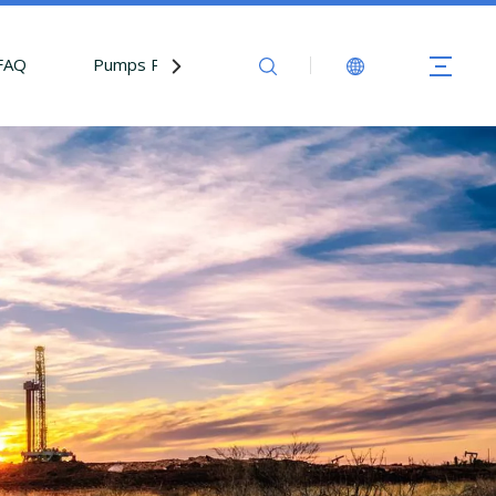
FAQ
Pumps Parts
Contact Us