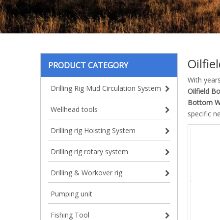
Oilfi
PRODUCT CATEGORY
With year
Drilling Rig Mud Circulation System
Oilfield B
Bottom W
Wellhead tools
specific n
Drilling rig Hoisting System
Drilling rig rotary system
Drilling & Workover rig
Pumping unit
Fishing Tool