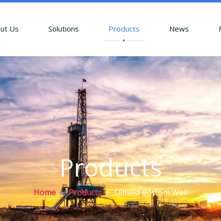
ut Us
Solutions
Products
News
Products
Home
»
Products
»
Oilfield Bottom Well