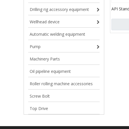
API Stand
Drilling rig accessory equipment
Reverse C
Basket fo
Wellhead device
Well
Automatic welding equipment
Pump
Machinery Parts
Oil pipeline equipment
Roller rolling machine accessories
Screw Bolt
Top Drive