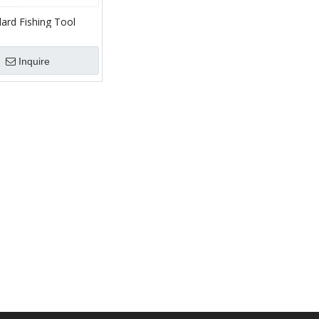
ard Fishing Tool
irculation Junk
r Oilfield Bottom
Inquire