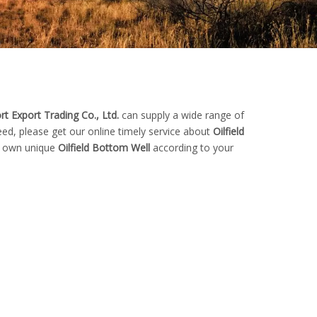
t Export Trading Co., Ltd.
can supply a wide range of
ed, please get our online timely service about
Oilfield
ur own unique
Oilfield Bottom Well
according to your