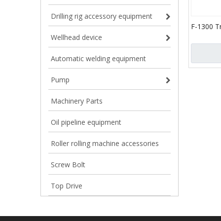
Drilling rig accessory equipment
F-1300 T
(API-7K)
Wellhead device
Automatic welding equipment
Pump
Machinery Parts
Oil pipeline equipment
Roller rolling machine accessories
Screw Bolt
Top Drive