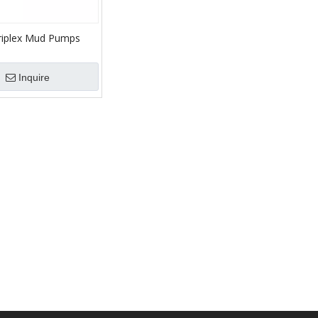
riplex Mud Pumps
Inquire