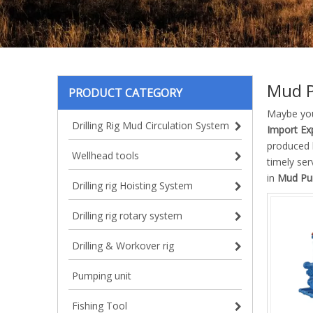
Mud 
PRODUCT CATEGORY
Maybe yo
Drilling Rig Mud Circulation System
Import Exp
produced h
Wellhead tools
timely se
in
Mud Pu
Drilling rig Hoisting System
Drilling rig rotary system
Drilling & Workover rig
Pumping unit
Fishing Tool