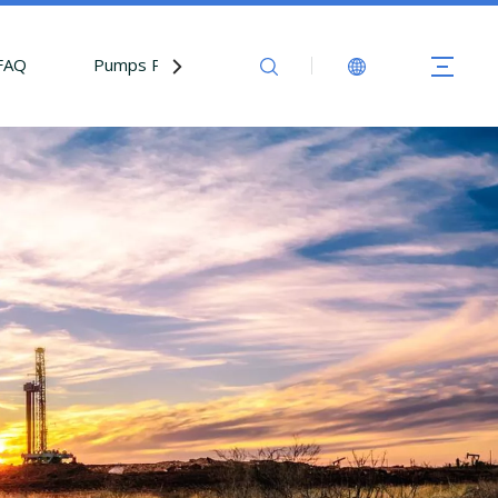
FAQ
Pumps Parts
Contact Us