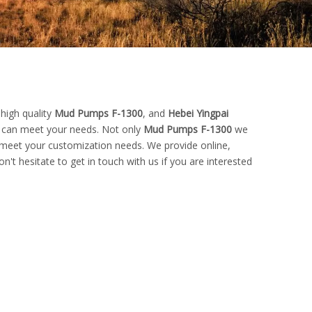
high quality
Mud Pumps F-1300
, and
Hebei Yingpai
t can meet your needs. Not only
Mud Pumps F-1300
we
o meet your customization needs. We provide online,
on't hesitate to get in touch with us if you are interested