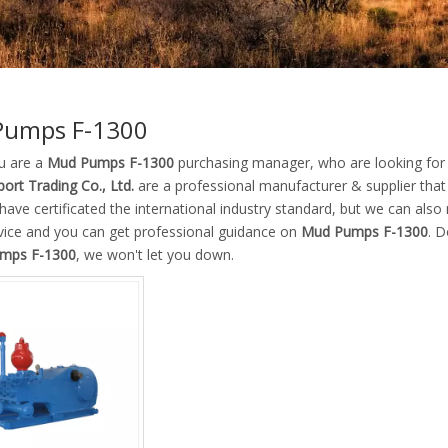
Pumps F-1300
u are a
Mud Pumps F-1300
purchasing manager, who are looking for 
ort Trading Co., Ltd.
are a professional manufacturer & supplier tha
ave certificated the international industry standard, but we can als
rvice and you can get professional guidance on
Mud Pumps F-1300
. D
mps F-1300
, we won't let you down.