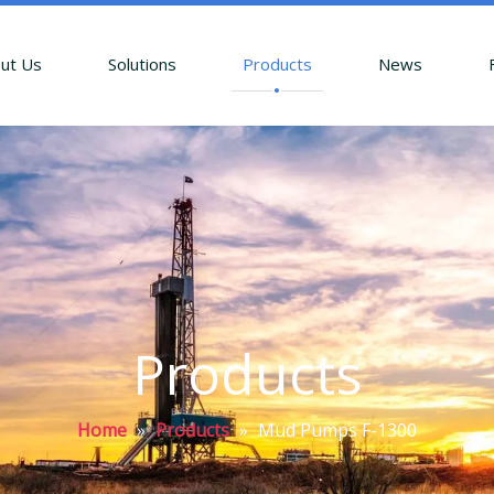
ut Us
Solutions
Products
News
Products
Home
»
Products
»
Mud Pumps F-1300