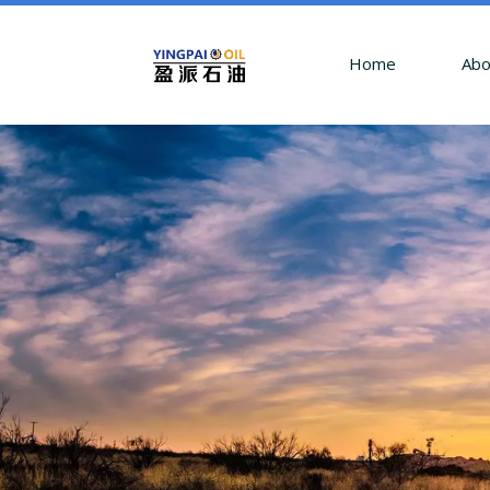
Home
Abo