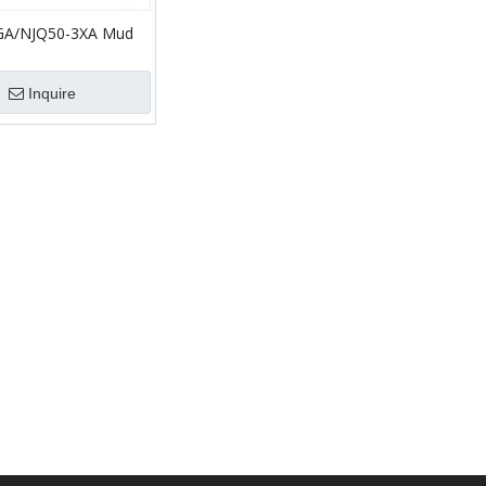
GA/NJQ50-3XA Mud
Solids Control/mud
lfield
Inquire