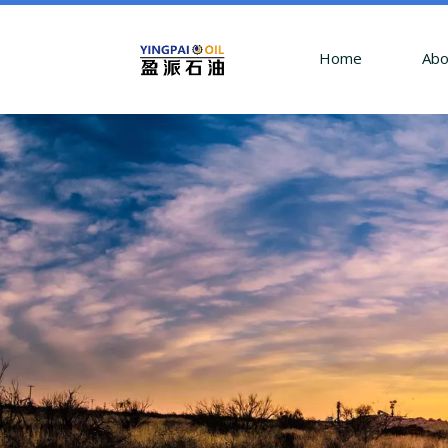
Home
Abo