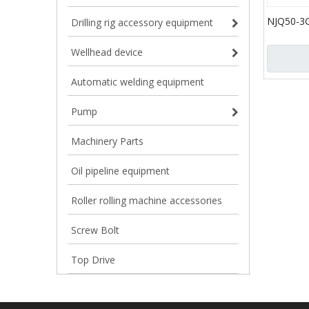
NJQ50-3
Drilling rig accessory equipment
Gun for 
Gun for Oi
Wellhead device
Automatic welding equipment
Pump
Machinery Parts
Oil pipeline equipment
Roller rolling machine accessories
Screw Bolt
Top Drive