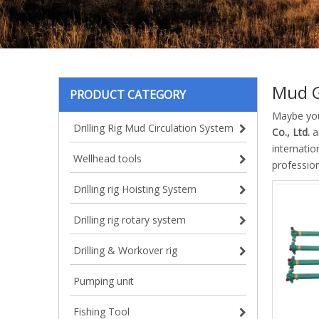
Mud 
PRODUCT CATEGORY
Maybe yo
Drilling Rig Mud Circulation System
Co., Ltd.
a
internatio
Wellhead tools
professio
Drilling rig Hoisting System
Drilling rig rotary system
Drilling & Workover rig
Pumping unit
Fishing Tool