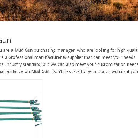
Gun
u are a
Mud Gun
purchasing manager, who are looking for high quali
re a professional manufacturer & supplier that can meet your needs.
nal industry standard, but we can also meet your customization needs
nal guidance on
Mud Gun
. Don't hesitate to get in touch with us if yo