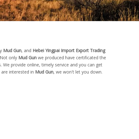
ty
Mud Gun
, and
Hebei Yingpai Import Export Trading
 Not only
Mud Gun
we produced have certificated the
. We provide online, timely service and you can get
u are interested in
Mud Gun
, we won't let you down.