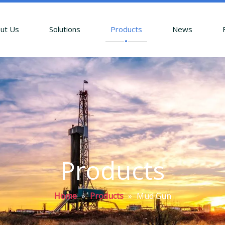
ut Us
Solutions
Products
News
Products
Home
»
Products
»
Mud Gun