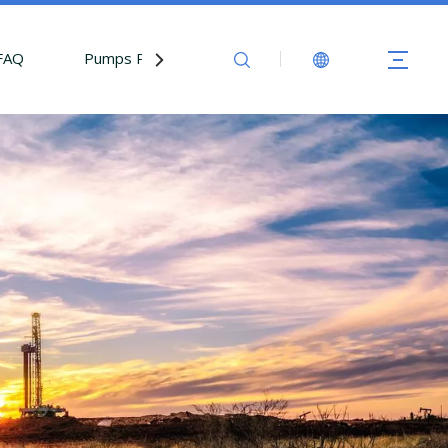
FAQ
Pumps Parts
Contact Us