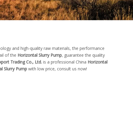
nology and high-quality raw materials, the performance
ail of the
Horizontal Slurry Pump
, guarantee the quality
port Trading Co., Ltd.
is a professional China
Horizontal
al Slurry Pump
with low price, consult us now!