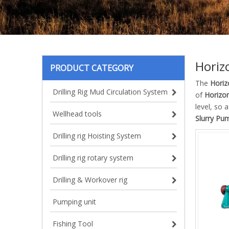
Horiz
PRODUCT CATEGORY
The
Horiz
Drilling Rig Mud Circulation System
of
Horizon
level, so 
Wellhead tools
Slurry Pu
Drilling rig Hoisting System
Drilling rig rotary system
Drilling & Workover rig
Pumping unit
Fishing Tool