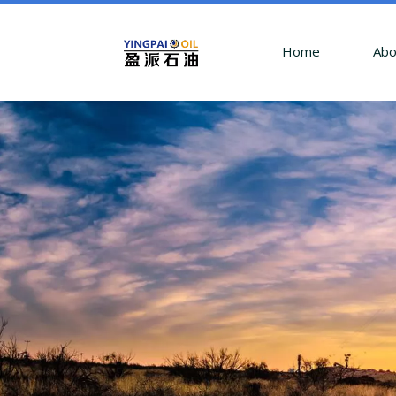
Home
Abo