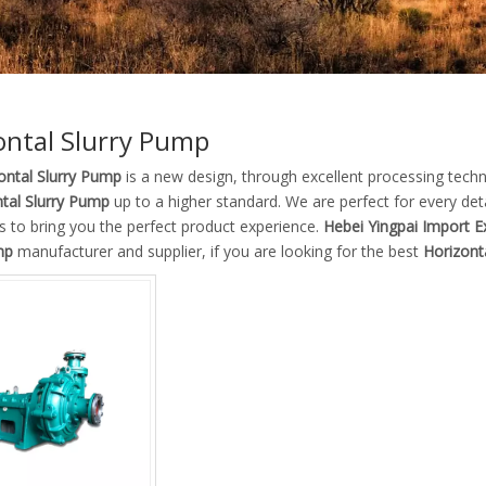
ontal Slurry Pump
ontal Slurry Pump
is a new design, through excellent processing tech
tal Slurry Pump
up to a higher standard. We are perfect for every det
as to bring you the perfect product experience.
Hebei Yingpai Import Ex
mp
manufacturer and supplier, if you are looking for the best
Horizont