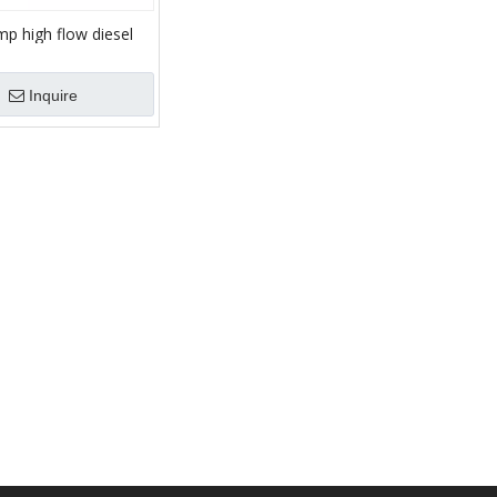
p high flow diesel
ntrifugal cast iron
ump
Inquire