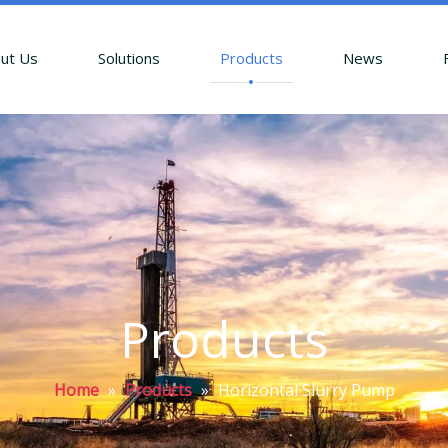
ut Us
Solutions
Products
News
Products
Home
»
Products
»
Horizontal Slurry Pump