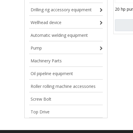
20 hp pum
Drilling rig accessory equipment
engine ce
slurry p
Wellhead device
Automatic welding equipment
Pump
Machinery Parts
Oil pipeline equipment
Roller rolling machine accessories
Screw Bolt
Top Drive