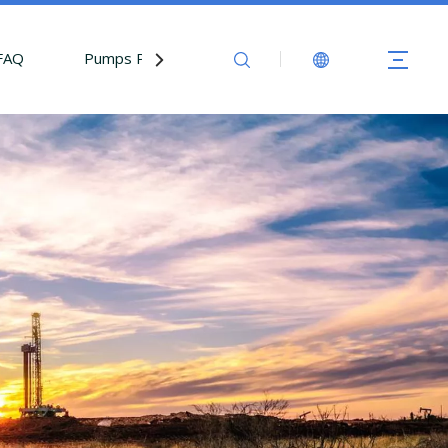
FAQ
Pumps Parts
Contact Us