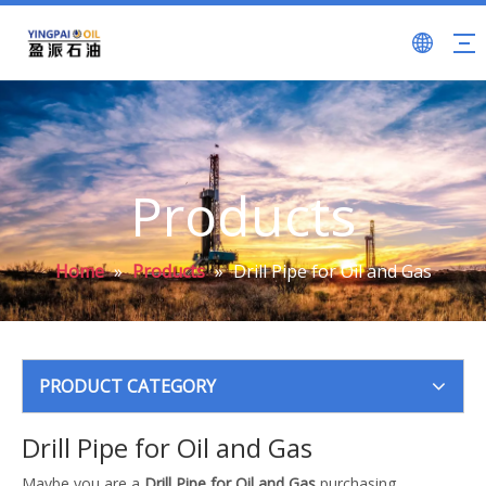
Products
Home
»
Products
»
Drill Pipe for Oil and Gas
PRODUCT CATEGORY
Drill Pipe for Oil and Gas
Maybe you are a
Drill Pipe for Oil and Gas
purchasing