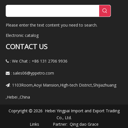
Please enter the text content you need to search.
Electronic catalog
CONTACT US
: We Chat：+86
131 2706 9936

:
sales06@yppetro.com

1103Room,Aoyi Mansion,High-tech District,Shijiazhuang
:
,Hebei ,China
Copryright
2026 Hebei Yingpai Import and Export Trading

Co., Ltd.
Links Partner:
Qing dao Grace