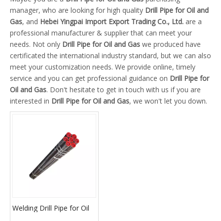
manager, who are looking for high quality
Drill Pipe for Oil and
Gas
, and
Hebei Yingpai Import Export Trading Co., Ltd.
are a
professional manufacturer & supplier that can meet your
needs. Not only
Drill Pipe for Oil and Gas
we produced have
certificated the international industry standard, but we can also
meet your customization needs. We provide online, timely
service and you can get professional guidance on
Drill Pipe for
Oil and Gas
. Don't hesitate to get in touch with us if you are
interested in
Drill Pipe for Oil and Gas
, we won't let you down.
Welding Drill Pipe for Oil
and Gas Drilling Machine