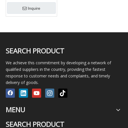
and Workover with Lh Rh
Inquire
Thread
SEARCH PRODUCT
We achieve this commitment by developing a network of
qualified suppliers in the country, providing the fastest
response to customer needs and complaints, and timely
delivery of goods.
MENU
SEARCH PRODUCT