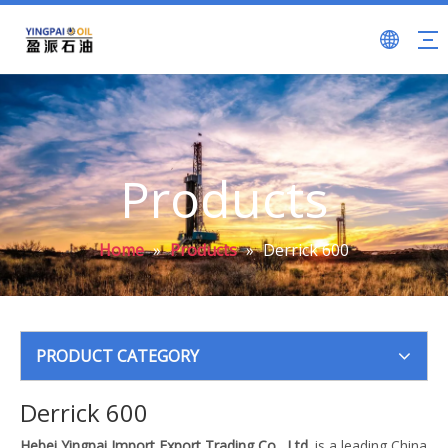
Products
Home
»
Products
»
Derrick 600
PRODUCT CATEGORY
Derrick 600
Hebei Yingpai Import Export Trading Co., Ltd.
is a leading China