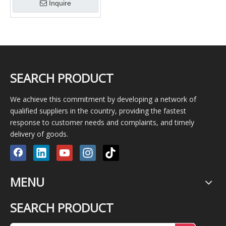
Inquire
SEARCH PRODUCT
We achieve this commitment by developing a network of
qualified suppliers in the country, providing the fastest
response to customer needs and complaints, and timely
delivery of goods.
MENU
SEARCH PRODUCT