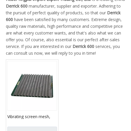
Derrick 600
manufacturer, supplier and exporter. Adhering to
the pursuit of perfect quality of products, so that our
Derrick
600
have been satisfied by many customers. Extreme design,
quality raw materials, high performance and competitive price
are what every customer wants, and that's also what we can
offer you. Of course, also essential is our perfect after-sales
service. If you are interested in our
Derrick 600
services, you
can consult us now, we will reply to you in time!
Vibrating screen mesh,
metal mesh