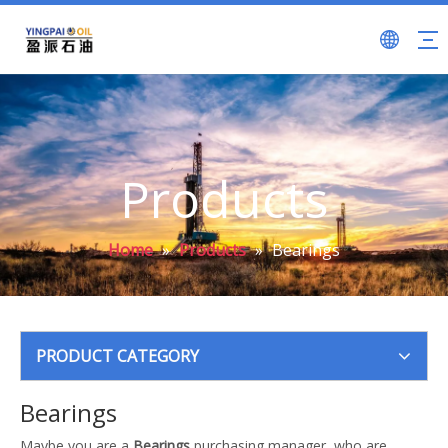
Products
Home
»
Products
»
Bearings
PRODUCT CATEGORY
Bearings
Maybe you are a
Bearings
purchasing manager, who are