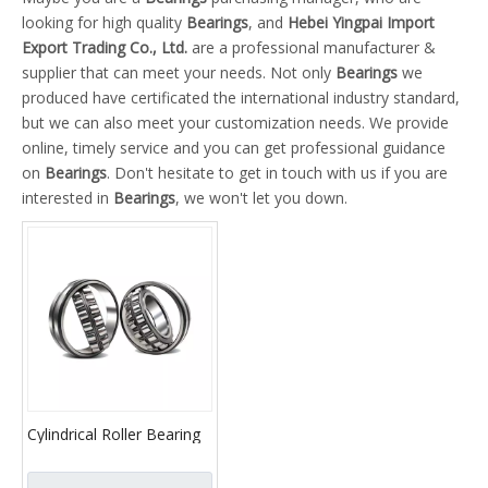
looking for high quality
Bearings
, and
Hebei Yingpai Import
Export Trading Co., Ltd.
are a professional manufacturer &
supplier that can meet your needs. Not only
Bearings
we
produced have certificated the international industry standard,
but we can also meet your customization needs. We provide
online, timely service and you can get professional guidance
on
Bearings
. Don't hesitate to get in touch with us if you are
interested in
Bearings
, we won't let you down.
Cylindrical Roller Bearing
NU2309E 32609E N2309E
NF2309E NJ2309E