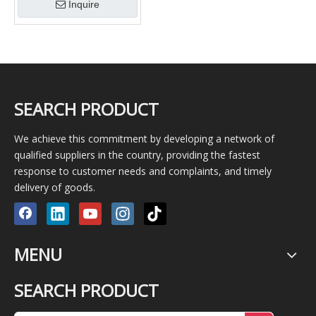
Inquire
NUP2309E
SEARCH PRODUCT
We achieve this commitment by developing a network of
qualified suppliers in the country, providing the fastest
response to customer needs and complaints, and timely
delivery of goods.
MENU
SEARCH PRODUCT