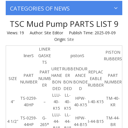
CATEGORIES OF NEWS
TSC Mud Pump PARTS LIST 9
Views:
19
Author: Site Editor Publish Time: 2025-09-09
Origin:
Site
LINER
PISTON
linerS
GASKE
pistonS
RUBBERS
TS
URET
RUBB
ENDUR
PART
REPLAC
PART
HANE
ER
ANCE
PART
SIZE
NUMB
EABLE
NUMBER
BON
BON
BONDE
NUMBER
ER
RUBBER
DED
DED
D
LLU-
LL-
TS-0259-
HPW-
TM-40-
4″
–
40-
40-
I-40-K15
40HP
40-K15
KR
K15
K15
LLU-
LL-
TS-0259-
G-
HPW-
TM-44-
4 1/2″
44-
44-
I-44-B15
44HP
265*
44-B15
BR
B15
B15