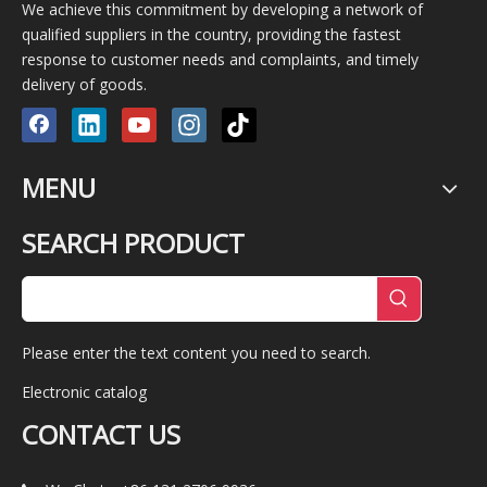
We achieve this commitment by developing a network of
qualified suppliers in the country, providing the fastest
response to customer needs and complaints, and timely
delivery of goods.
MENU
SEARCH PRODUCT
Please enter the text content you need to search.
Electronic catalog
CONTACT US