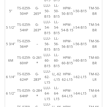
LLU-
LL-
TS-0259-
G-
HPW-
TM-50-
5
“
50-
50-
I-50-B15
50HP
265*
50-B15
BR
B15
B15
LLU-
LL-
TS-0259-
G-
HPW-
TM-54-
5 1/2″
54-
54-
I-54-B15
54HP
263*
54-B 15
BR
B15
B15
LLU-
LL-
TS-0259-
HPW-
TM-56-
5 3/4″
–
56-
56-
I-56-B15
56HP
56-B15
BR
B15
B15
LLU-
LL-
TS-0259-
G-261
HPW-
TM-60-
6
M
60-
60-
I-60-B15
60HP
*
60-B15
BR
B15
B15
LLU-
TS-0259-
G-
U_-62
HPW-
TM-62-
6 1/4″
62-
I-62-L15
62HP
283*
-L15
62-L15
LR
L15
LLU-
LL-
TS-0259-
G-284
HPW-
TM-64-
6 1/2″
64-
64-
I-64-L15
64HP
*
64-L15
LR
L15
L15
LLU-
TS-0259-
G-
U_-66
HPW-
TM-66-