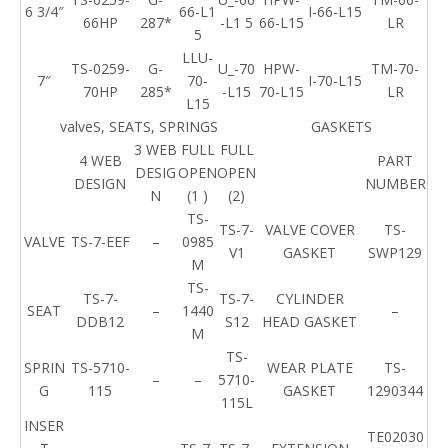
6 3/4″
66-L1
I-66-L15
66HP
287*
-L1 5
66-L15
LR
5
LLU-
TS-0259-
G-
U_-70
HPW-
TM-70-
7″
70-
I-70-L15
70HP
285*
-L15
70-L15
LR
L15
valveS, SEATS, SPRINGS
GASKETS
3 WEB
FULL
FULL
4 WEB
PART
DESIG
OPEN
OPEN
DESIGN
NUMBER
N
(1 )
(2)
TS-
TS-7-
VALVE COVER
TS-
VALVE
TS-7-EEF
–
0985
V1
GASKET
SWP129
M
TS-
TS-7-
TS-7-
CYLINDER
SEAT
–
1440
–
DDB12
S12
HEAD GASKET
M
TS-
SPRIN
TS-5710-
WEAR PLATE
TS-
–
–
5710-
G
115
GASKET
1290344
115L
INSER
TE02030