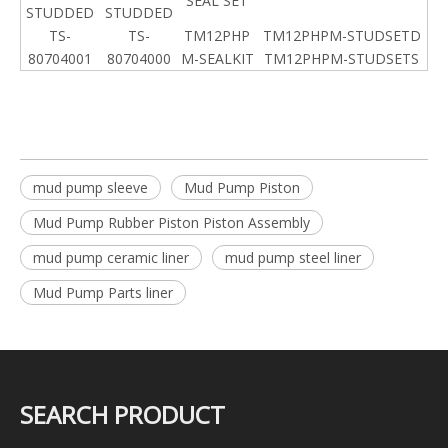
SEAL SET
STUDDED
STUDDED
TS-
TS-
TM12PHP
TM12PHPM-STUDSETD
80704001
80704000
M-SEALKIT
TM12PHPM-STUDSETS
mud pump sleeve
Mud Pump Piston
Mud Pump Rubber Piston Piston Assembly
mud pump ceramic liner
mud pump steel liner
Mud Pump Parts liner
SEARCH PRODUCT