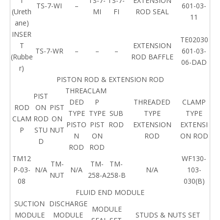
T
TS-7-
TS-7-
EXTENSION
TS-7-WI
–
601-03-
(Ureth
MI
FI
ROD SEAL
11
ane)
INSER
TE02030
T
EXTENSION
TS-7-WR
–
–
–
601-03-
(Rubbe
ROD BAFFLE
06-DAD
r)
PISTON ROD & EXTENSION ROD
THREA
CLAM
PIST
DED
P
THREADED
CLAMP
ROD
ON
PIST
TYPE
TYPE
SUB
TYPE
TYPE
CLAM
ROD
ON
PISTO
PIST
ROD
EXTENSION
EXTENSI
P
STU
NUT
N
ON
ROD
ON ROD
D
ROD
ROD
TM12
WF130-
TM-
TM-
TM-
P-03-
N/A
N/A
N/A
103-
NUT
258-A
258-B
08
030(B)
FLUID END MODULE
SUCTION
DISCHARGE
MODULE
MODULE
MODULE
STUDS & NUTS SET