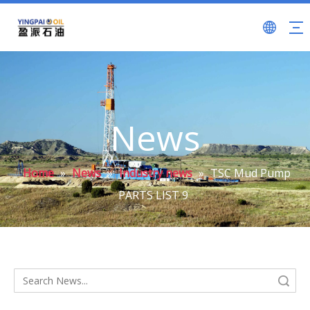
News
Home
»
News
»
Industry news
»
TSC Mud Pump
PARTS LIST 9
Search