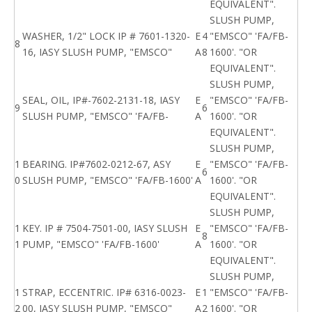
EQUIVALENT".
SLUSH PUMP,
WASHER, 1/2" LOCK IP # 7601-1320-
E
4
"EMSCO" 'FA/FB-
8
16, IASY SLUSH PUMP, "EMSCO"
A
8
1600'. "OR
EQUIVALENT".
SLUSH PUMP,
SEAL, OIL, IP#-7602-2131-18, IASY
E
"EMSCO" 'FA/FB-
9
6
SLUSH PUMP, "EMSCO" 'FA/FB-
A
1600'. "OR
EQUIVALENT".
SLUSH PUMP,
1
BEARING. IP#7602-0212-67, ASY
E
"EMSCO" 'FA/FB-
6
0
SLUSH PUMP, "EMSCO" 'FA/FB-1600'
A
1600'. "OR
EQUIVALENT".
SLUSH PUMP,
1
KEY. IP # 7504-7501-00, IASY SLUSH
E
"EMSCO" 'FA/FB-
8
1
PUMP, "EMSCO" 'FA/FB-1600'
A
1600'. "OR
EQUIVALENT".
SLUSH PUMP,
1
STRAP, ECCENTRIC. IP# 6316-0023-
E
1
"EMSCO" 'FA/FB-
2
00, IASY SLUSH PUMP, "EMSCO"
A
2
1600'. "OR