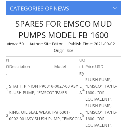
CATEGORIES OF NEWS
SPARES FOR EMSCO MUD
PUMPS MODEL FB-1600
Views:
50
Author: Site Editor Publish Time: 2021-09-02
Origin:
Site
N
U
Q
O
Description
Model
n
t
Price.USD
.
it
y
SLUSH PUMP,
SHAFT, PINION P#6316-0027-00 ASY
E
"EMSCO" 'FA/FB-
1
2
SLUSH PUMP, "EMSCO" 'FA/FB-
A
1600'. "OR
EQUIVALENT".
SLUSH PUMP,
RING, OIL SEAL WEAR. IP# 6301-
E
"EMSCO" 'FA/FB-
2
8
0002-00 IASY SLUSH PUMP, "EMSCO"
A
1600'. "OR
EQUIVALENT".