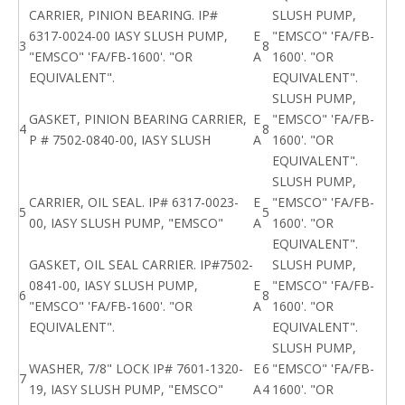
CARRIER, PINION BEARING. IP#
SLUSH PUMP,
6317-0024-00 IASY SLUSH PUMP,
E
"EMSCO" 'FA/FB-
3
8
"EMSCO" 'FA/FB-1600'. "OR
A
1600'. "OR
EQUIVALENT".
EQUIVALENT".
SLUSH PUMP,
GASKET, PINION BEARING CARRIER,
E
"EMSCO" 'FA/FB-
4
8
P # 7502-0840-00, IASY SLUSH
A
1600'. "OR
EQUIVALENT".
SLUSH PUMP,
CARRIER, OIL SEAL. IP# 6317-0023-
E
"EMSCO" 'FA/FB-
5
5
00, IASY SLUSH PUMP, "EMSCO"
A
1600'. "OR
EQUIVALENT".
GASKET, OIL SEAL CARRIER. IP#7502-
SLUSH PUMP,
0841-00, IASY SLUSH PUMP,
E
"EMSCO" 'FA/FB-
6
8
"EMSCO" 'FA/FB-1600'. "OR
A
1600'. "OR
EQUIVALENT".
EQUIVALENT".
SLUSH PUMP,
WASHER, 7/8" LOCK IP# 7601-1320-
E
6
"EMSCO" 'FA/FB-
7
19, IASY SLUSH PUMP, "EMSCO"
A
4
1600'. "OR