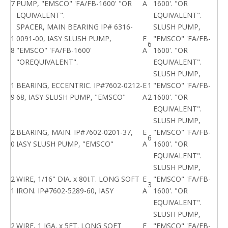
7
PUMP, "EMSCO" 'FA/FB-1600' "OR
A
1600'. "OR
EQUIVALENT".
EQUIVALENT".
SPACER, MAIN BEARING IP# 6316-
SLUSH PUMP,
1
0091-00, IASY SLUSH PUMP,
E
"EMSCO" 'FA/FB-
6
8
"EMSCO" 'FA/FB-1600'
A
1600'. "OR
"OREQUIVALENT".
EQUIVALENT".
SLUSH PUMP,
1
BEARING, ECCENTRIC. IP#7602-0212-
E
1
"EMSCO" 'FA/FB-
9
68, IASY SLUSH PUMP, "EMSCO"
A
2
1600'. "OR
EQUIVALENT".
SLUSH PUMP,
2
BEARING, MAIN. IP#7602-0201-37,
E
"EMSCO" 'FA/FB-
6
0
IASY SLUSH PUMP, "EMSCO"
A
1600'. "OR
EQUIVALENT".
SLUSH PUMP,
2
WIRE, 1/16" DIA. x 80I.T. LONG SOFT
E
"EMSCO" 'FA/FB-
3
1
IRON. IP#7602-5289-60, IASY
A
1600'. "OR
EQUIVALENT".
SLUSH PUMP,
2
WIRE, 1 IGA. x 5FT. LONG SOFT
E
"EMSCO" 'FA/FB-