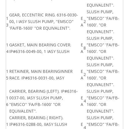
EQUIVALENT".
SLUSH PUMP,
GEAR, ECCENTRIC RING. 6316-0030-
1
E
"EMSCO" 'FA/FB-
00, I IASY SLUSH PUMP, "EMSCO"
2
3
A
1600'. "OR
'FA/FB-1600' "OR EQUIVALENT".
EQUIVALENT".
SLUSH PUMP,
1
GASKET, MAIN BEARING COVER.
E
"EMSCO" 'FA/FB-
8
4
IP#6316-0049-00, 1 IASY SLUSH
A
1600'. "OR
EQUIVALENT".
SLUSH PUMP,
1
RETAINER, MAIN BEARINGINNER
E
"EMSCO" 'FA/FB-
2
5
RACE. IP#6316-0031-00, IASY
A
1600'. "OR
EQUIVALENT".
CARRIER, BEARING (LEFT). IP#6316-
SLUSH PUMP,
1
0037-00, IASY SLUSH PUMP,
E
"EMSCO" 'FA/FB-
4
6
"EMSCO" 'FA/FB-1600' "OR
A
1600'. "OR
EQUIVALENT".
EQUIVALENT".
CARRIER, BEARING ( RIGHT).
SLUSH PUMP,
1
IP#6316-0288-00, IIASY SLUSH
E
"EMSCO" 'FA/FB-
4