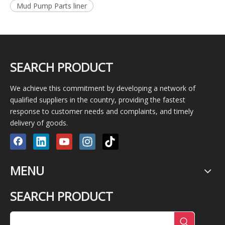
Mud Pump Parts liner
SEARCH PRODUCT
We achieve this commitment by developing a network of
qualified suppliers in the country, providing the fastest
response to customer needs and complaints, and timely
delivery of goods.
MENU
SEARCH PRODUCT