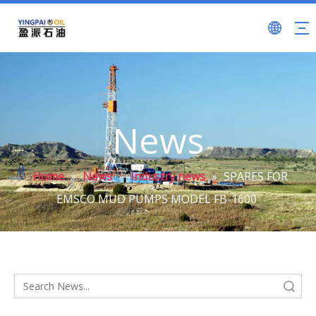
News
Home
»
News
»
Industry news
»
SPARES FOR
EMSCO MUD PUMPS MODEL FB-1600
Search