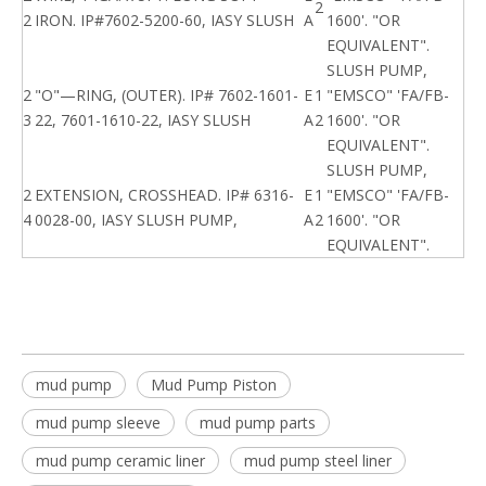
2
2
IRON. IP#7602-5200-60, IASY SLUSH
A
1600'. "OR
EQUIVALENT".
SLUSH PUMP,
2
"O"—RING, (OUTER). IP# 7602-1601-
E
1
"EMSCO" 'FA/FB-
3
22, 7601-1610-22, IASY SLUSH
A
2
1600'. "OR
EQUIVALENT".
SLUSH PUMP,
2
EXTENSION, CROSSHEAD. IP# 6316-
E
1
"EMSCO" 'FA/FB-
4
0028-00, IASY SLUSH PUMP,
A
2
1600'. "OR
EQUIVALENT".
mud pump
Mud Pump Piston
mud pump sleeve
mud pump parts
mud pump ceramic liner
mud pump steel liner