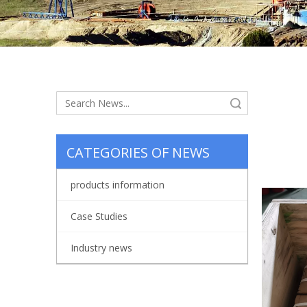
Search
CATEGORIES OF NEWS
waitin
products information
Case Studies
Industry news