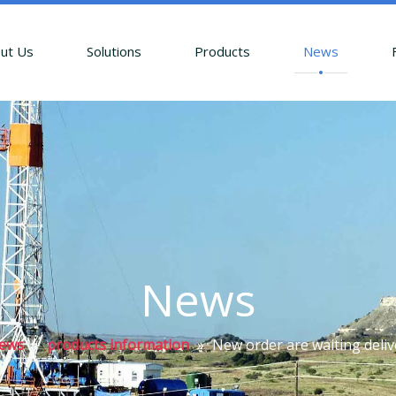
ut Us
Solutions
Products
News
News
ews
»
products information
»
New order are waiting deliv