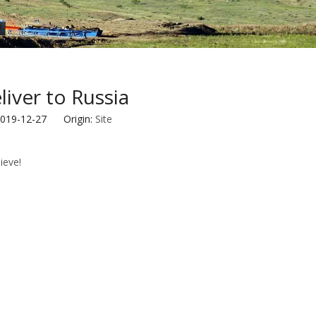
iver to Russia
2019-12-27 Origin:
Site
eve!