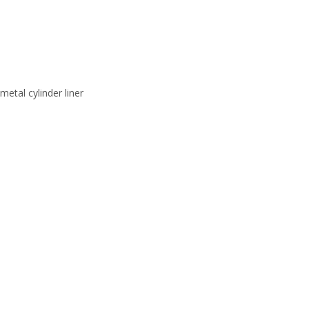
r liner