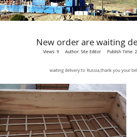
New order are waiting del
Views:
9
Author: Site Editor Publish Time: 
g delivery to Russia,thank you your beli