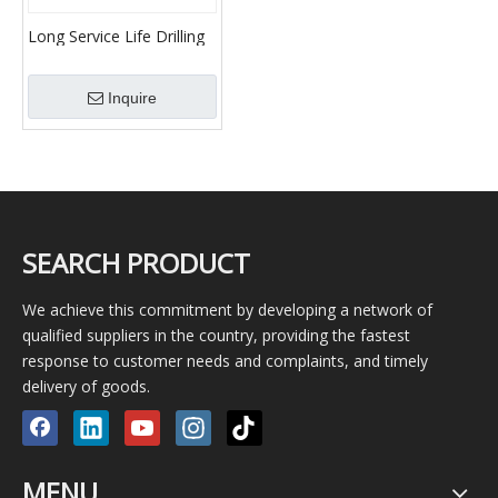
Long Service Life Drilling
Fluid Slurry Desander
Motor Desander
Inquire
SEARCH PRODUCT
We achieve this commitment by developing a network of
qualified suppliers in the country, providing the fastest
response to customer needs and complaints, and timely
delivery of goods.
MENU