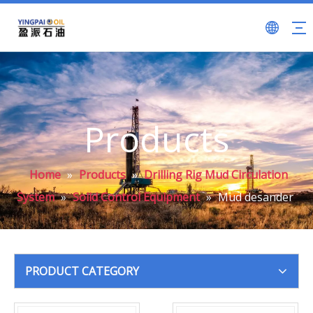
Products
Home
»
Products
»
Drilling Rig Mud Circulation
System
»
Solid Control Equipment
»
Mud desander
PRODUCT CATEGORY