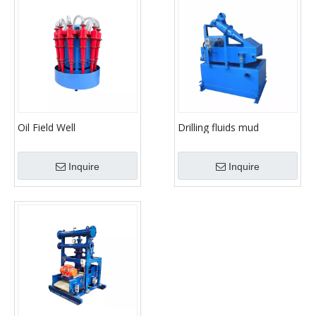
Oil Field Well
Drilling fluids mud
Hydrocyclone Mud
desander with
Desander
hydrocyclone cyclones
Inquire
Inquire