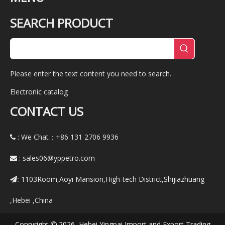
SEARCH PRODUCT
Please enter the text content you need to search.
Electronic catalog
CONTACT US
: We Chat：+86
131 2706 9936

:
sales06@yppetro.com

1103Room,Aoyi Mansion,High-tech District,Shijiazhuang
:
,Hebei ,China
Copryright
2026 Hebei Yingpai Import and Export Trading
