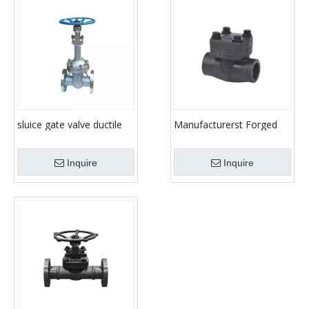
sluice gate valve ductile
Manufacturerst Forged
cast iron gate valve stem
gate valve/Forged gate
gate valve
valve / Gate Valve
Inquire
Inquire