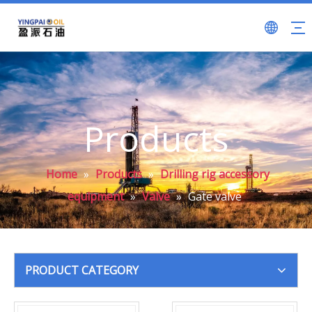
Products
Home
»
Products
»
Drilling rig accessory
equipment
»
Valve
»
Gate valve
PRODUCT CATEGORY