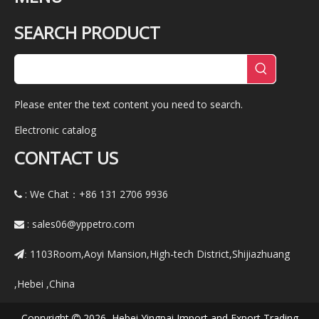
SEARCH PRODUCT
Please enter the text content you need to search.
Electronic catalog
CONTACT US
: We Chat：+86
131 2706 9936

:
sales06@yppetro.com

1103Room,Aoyi Mansion,High-tech District,Shijiazhuang
:
,Hebei ,China
Copryright
2026 Hebei Yingpai Import and Export Trading
