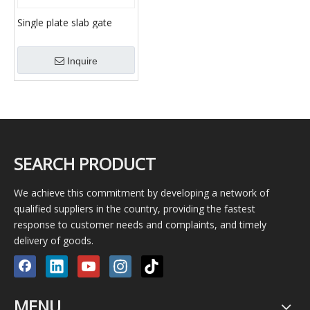
Single plate slab gate
valve/ Double disc slab
gate valve/ Expanding
Inquire
slab gate valve
SEARCH PRODUCT
We achieve this commitment by developing a network of
qualified suppliers in the country, providing the fastest
response to customer needs and complaints, and timely
delivery of goods.
MENU