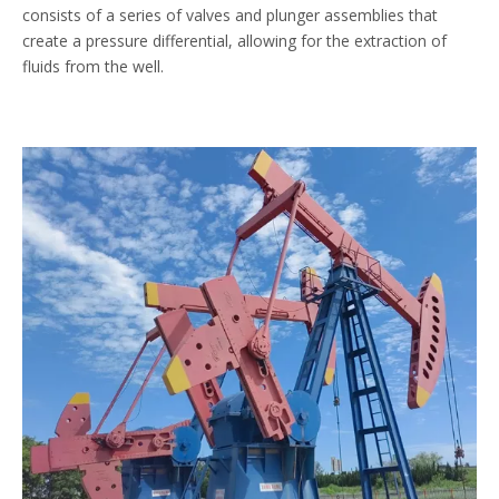
consists of a series of valves and plunger assemblies that
create a pressure differential, allowing for the extraction of
fluids from the well.