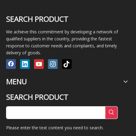
SEARCH PRODUCT
We achieve this commitment by developing a network of
qualified suppliers in the country, providing the fastest
response to customer needs and complaints, and timely
delivery of goods.
MENU
SEARCH PRODUCT
Please enter the text content you need to search.