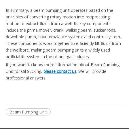
In summary, a beam pumping unit operates based on the
principles of converting rotary motion into reciprocating
motion to extract fluids from a well. Its key components
include the prime mover, crank, walking beam, sucker rods,
downhole pump, counterbalance system, and control system.
These components work together to efficiently lift fluids from
the wellbore, making beam pumping units a widely used
artificial lift system in the oil and gas industry.
If you want to know more information about Beam Pumping
Unit for Oil Sucking,
please contact us
. We will provide
professional answers.
Beam Pumping Unit