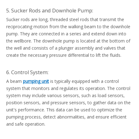
5. Sucker Rods and Downhole Pump:
Sucker rods are long, threaded steel rods that transmit the
reciprocating motion from the walking beam to the downhole
pump. They are connected in a series and extend down into
the wellbore. The downhole pump is located at the bottom of
the well and consists of a plunger assembly and valves that
create the necessary pressure differential to lift the fluids.
6. Control System:
A beam
pumping unit
is typically equipped with a control
system that monitors and regulates its operation. The control
system may include various sensors, such as load sensors,
position sensors, and pressure sensors, to gather data on the
unit's performance. This data can be used to optimize the
pumping process, detect abnormalities, and ensure efficient
and safe operation.