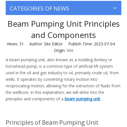
CATEGORIES OF NEWS
Beam Pumping Unit Principles
and Components
Views:
31
Author: Site Editor Publish Time: 2023-07-04
Origin:
Site
A beam pumping unit, also known as a nodding donkey or
horsehead pump, is a common type of artificial lift system
used in the oil and gas industry to oil, primarily crude oil, from
wells. It operates by converting rotary motion into
reciprocating motion, allowing for the extraction of fluids from
the wellbore. In this explanation, we will delve into the
principles and components of a
beam pumping unit
.
Principles of Beam Pumping Unit