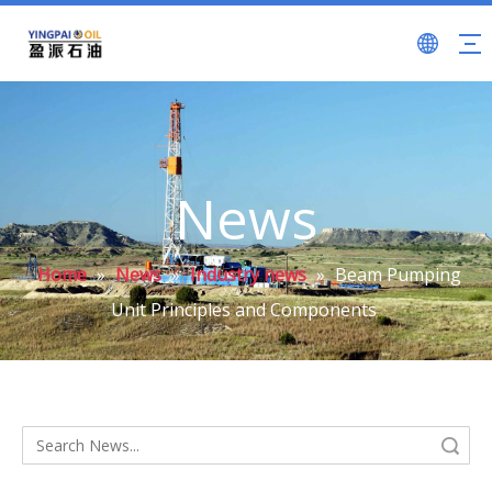
News
Home
»
News
»
Industry news
»
Beam Pumping
Unit Principles and Components
Search