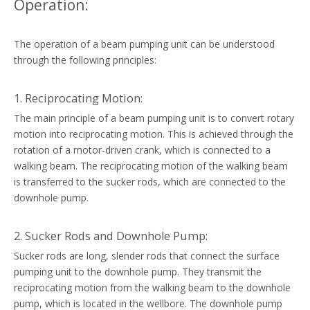
Operation:
The operation of a beam pumping unit can be understood
through the following principles:
1. Reciprocating Motion:
The main principle of a beam pumping unit is to convert rotary
motion into reciprocating motion. This is achieved through the
rotation of a motor-driven crank, which is connected to a
walking beam. The reciprocating motion of the walking beam
is transferred to the sucker rods, which are connected to the
downhole pump.
2. Sucker Rods and Downhole Pump:
Sucker rods are long, slender rods that connect the surface
pumping unit to the downhole pump. They transmit the
reciprocating motion from the walking beam to the downhole
pump, which is located in the wellbore. The downhole pump