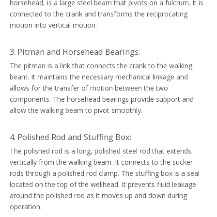
horsehead, is a large steel beam that pivots on a fulcrum. It is
connected to the crank and transforms the reciprocating
motion into vertical motion.
3. Pitman and Horsehead Bearings:
The pitman is a link that connects the crank to the walking
beam. It maintains the necessary mechanical linkage and
allows for the transfer of motion between the two
components. The horsehead bearings provide support and
allow the walking beam to pivot smoothly.
4. Polished Rod and Stuffing Box:
The polished rod is a long, polished steel rod that extends
vertically from the walking beam. It connects to the sucker
rods through a polished rod clamp. The stuffing box is a seal
located on the top of the wellhead. It prevents fluid leakage
around the polished rod as it moves up and down during
operation.