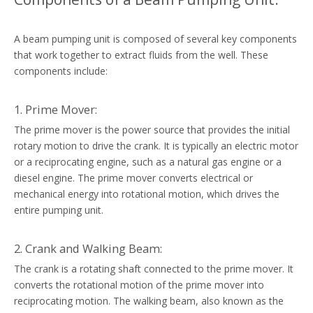
A beam pumping unit is composed of several key components
that work together to extract fluids from the well. These
components include:
1. Prime Mover:
The prime mover is the power source that provides the initial
rotary motion to drive the crank. It is typically an electric motor
or a reciprocating engine, such as a natural gas engine or a
diesel engine. The prime mover converts electrical or
mechanical energy into rotational motion, which drives the
entire pumping unit.
2. Crank and Walking Beam:
The crank is a rotating shaft connected to the prime mover. It
converts the rotational motion of the prime mover into
reciprocating motion. The walking beam, also known as the