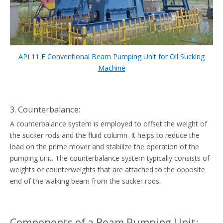
API 11 E Conventional Beam Pumping Unit for Oil Sucking
Machine
3. Counterbalance:
A counterbalance system is employed to offset the weight of
the sucker rods and the fluid column. It helps to reduce the
load on the prime mover and stabilize the operation of the
pumping unit. The counterbalance system typically consists of
weights or counterweights that are attached to the opposite
end of the walking beam from the sucker rods.
Components of a Beam Pumping Unit: