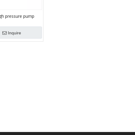
gh pressure pump
unger fracturing
Inquire