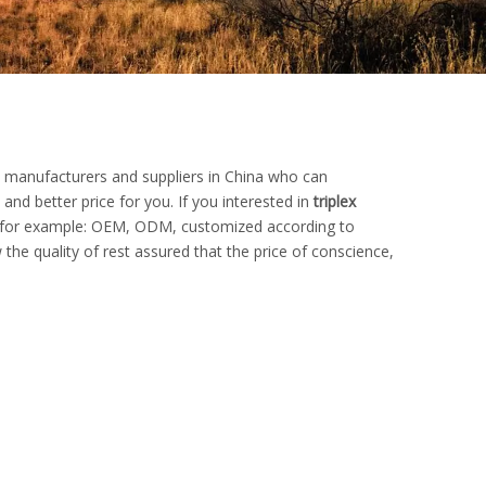
manufacturers and suppliers in China who can
and better price for you. If you interested in
triplex
s, for example: OEM, ODM, customized according to
the quality of rest assured that the price of conscience,