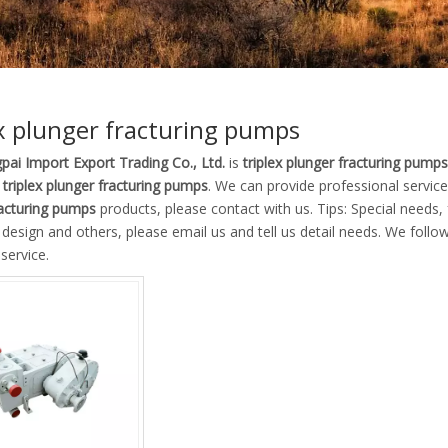
ex plunger fracturing pumps
pai Import Export Trading Co., Ltd.
is
triplex plunger fracturing pumps
e
triplex plunger fracturing pumps
. We can provide professional service 
racturing pumps
products, please contact with us. Tips: Special need
esign and others, please email us and tell us detail needs. We follow 
service.