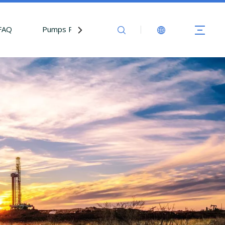
FAQ
Pumps Parts
Contact Us