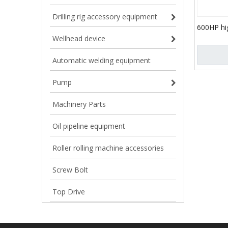
Drilling rig accessory equipment
600HP hi
triplex pl
Wellhead device
pumps
Automatic welding equipment
Pump
Machinery Parts
Oil pipeline equipment
Roller rolling machine accessories
Screw Bolt
Top Drive