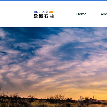
Home
Abo