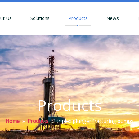
ut Us
Solutions
Products
News
Products
Home
»
Products
»
triplex plunger fracturing pumps