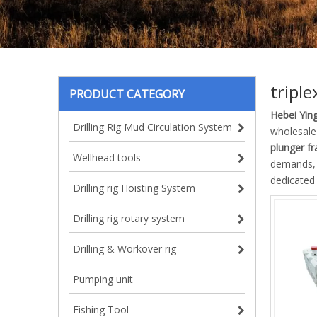
tripl
PRODUCT CATEGORY
Hebei Ying
Drilling Rig Mud Circulation System
wholesal
plunger f
Wellhead tools
demands, d
dedicated 
Drilling rig Hoisting System
Drilling rig rotary system
Drilling & Workover rig
Pumping unit
Fishing Tool