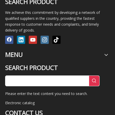
SEARCH PRODUCT
We achieve this commitment by developing a network of
qualified suppliers in the country, providing the fastest
response to customer needs and complaints, and timely
delivery of goods.
MENU
SEARCH PRODUCT
Please enter the text content you need to search.
Electronic catalog
CONTACT US