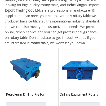
looking for high quality
rotary table
, and
Hebei Yingpai Import
Export Trading Co., Ltd.
are a professional manufacturer &
supplier that can meet your needs. Not only
rotary table
we
produced have certificated the international industry standard,
but we can also meet your customization needs. We provide
online, timely service and you can get professional guidance
on
rotary table
. Don't hesitate to get in touch with us if you
are interested in
rotary table
, we won't let you down.
Petroleum Drilling Rig for
Drilling Equipment Rotary
Rotary Table
Table / oil drilling parts