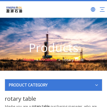
Products
Home
»
Products
»
rotary table
PRODUCT CATEGORY
rotary table
Maybe you are a
rotary table
purchasing manager, who are