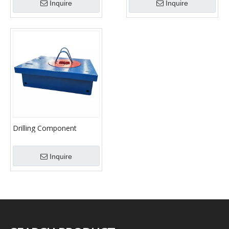
Inquire
Inquire
Drilling Component
Rotary Table
Inquire