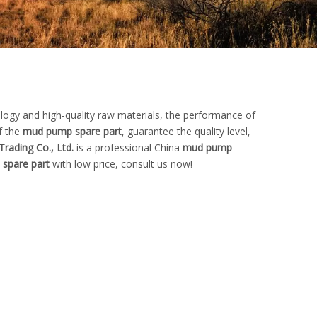
logy and high-quality raw materials, the performance of
f the
mud pump spare part
, guarantee the quality level,
Trading Co., Ltd.
is a professional China
mud pump
spare part
with low price, consult us now!