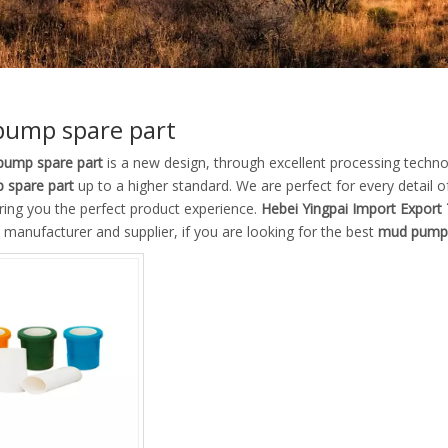
ump spare part
ump spare part
is a new design, through excellent processing techno
 spare part
up to a higher standard. We are perfect for every detail o
ring you the perfect product experience.
Hebei Yingpai Import Export 
manufacturer and supplier, if you are looking for the best
mud pump 