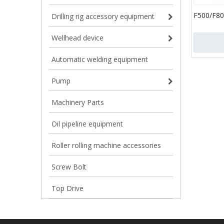
F500/F80
Drilling rig accessory equipment
Mud Pump
Oilfield 
Wellhead device
Cylinder 
Automatic welding equipment
Pump
Machinery Parts
Oil pipeline equipment
Roller rolling machine accessories
Screw Bolt
Top Drive