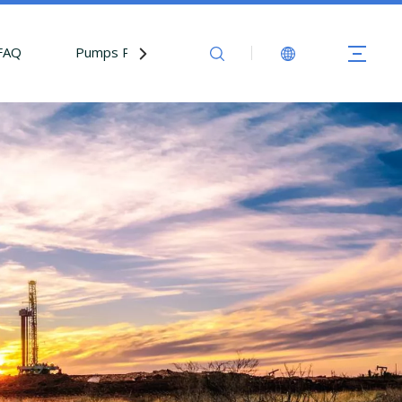
FAQ
Pumps Parts
Contact Us