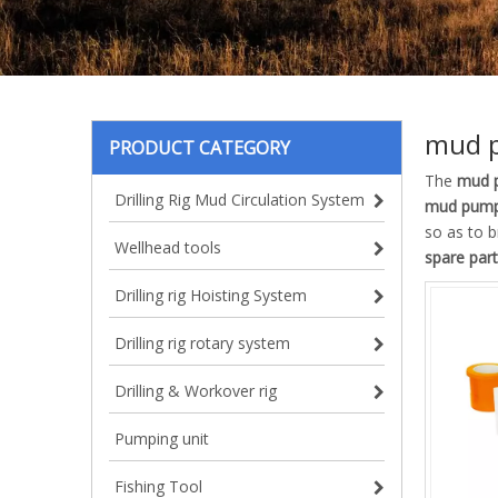
mud p
PRODUCT CATEGORY
The
mud p
Drilling Rig Mud Circulation System
mud pump
so as to b
Wellhead tools
spare part
Drilling rig Hoisting System
Drilling rig rotary system
Drilling & Workover rig
Pumping unit
Fishing Tool