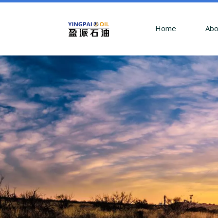
Home
Abo