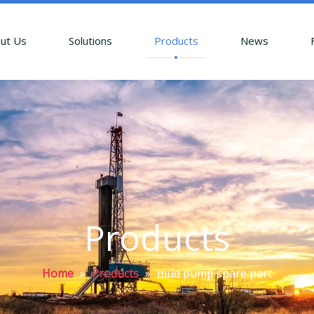
ut Us
Solutions
Products
News
Products
Home
»
Products
»
mud pump spare part