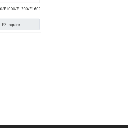
0/F1000/F1300/F1600
 Ceramic Liner
Accessories Bimetal
Inquire
Liner