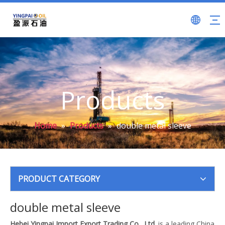
Products
Home
»
Products
»
double metal sleeve
PRODUCT CATEGORY
double metal sleeve
Hebei Yingpai Import Export Trading Co., Ltd.
is a leading China