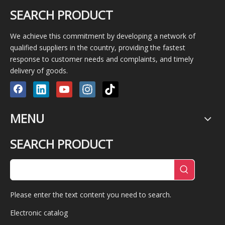
SEARCH PRODUCT
We achieve this commitment by developing a network of
qualified suppliers in the country, providing the fastest
response to customer needs and complaints, and timely
delivery of goods.
MENU
SEARCH PRODUCT
Please enter the text content you need to search.
Electronic catalog