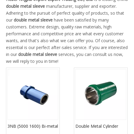
double metal sleeve
manufacturer, supplier and exporter.
Adhering to the pursuit of perfect quality of products, so that
our
double metal sleeve
have been satisfied by many
customers. Extreme design, quality raw materials, high
performance and competitive price are what every customer
wants, and that's also what we can offer you. Of course, also
essential is our perfect after-sales service. If you are interested
in our
double metal sleeve
services, you can consult us now,
we will reply to you in time!
3NB (5000 1600) Bi-metal
Double Metal Cylinder
Cylinder Liner
Sleeve (3NB Series)