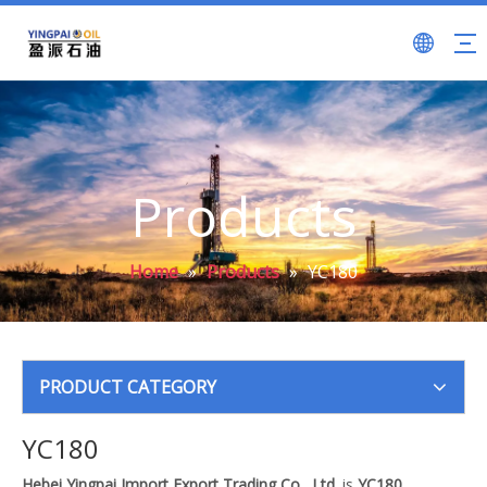
Products
Home
»
Products
»
YC180
PRODUCT CATEGORY
YC180
Hebei Yingpai Import Export Trading Co., Ltd.
is
YC180