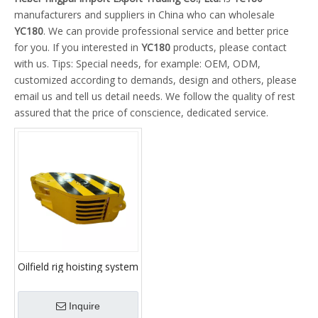
manufacturers and suppliers in China who can wholesale
YC180
. We can provide professional service and better price
for you. If you interested in
YC180
products, please contact
with us. Tips: Special needs, for example: OEM, ODM,
customized according to demands, design and others, please
email us and tell us detail needs. We follow the quality of rest
assured that the price of conscience, dedicated service.
Oilfield rig hoisting system
travelling block YC135
YC170 YC180 YC225
Inquire
YC315 YC450