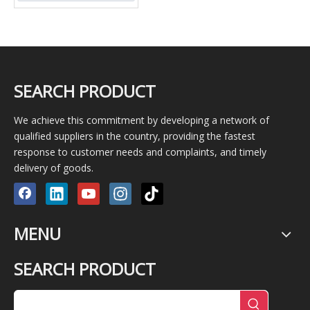
SEARCH PRODUCT
We achieve this commitment by developing a network of
qualified suppliers in the country, providing the fastest
response to customer needs and complaints, and timely
delivery of goods.
MENU
SEARCH PRODUCT