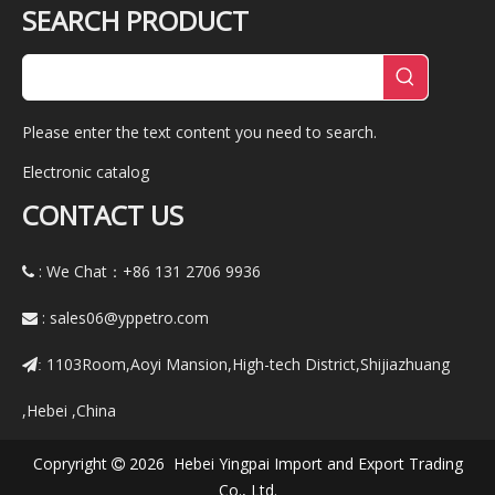
SEARCH PRODUCT
Please enter the text content you need to search.
Electronic catalog
CONTACT US
: We Chat：+86
131 2706 9936

:
sales06@yppetro.com

1103Room,Aoyi Mansion,High-tech District,Shijiazhuang
:
,Hebei ,China
Copryright
2026 Hebei Yingpai Import and Export Trading

Co., Ltd.