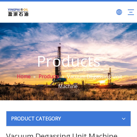
Products
Home
»
Products
»
Vacuum Degassing Unit
Machine
PRODUCT CATEGORY
Vacuum Degassing Unit Machine