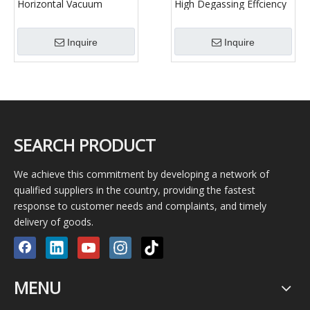
Horizontal Vacuum
High Degassing Effciency
Degasser for
Vacuum Degassing
Oilfield/Vacuum
Machine Well Drilling Fluid
Inquire
Inquire
Degassing Machine Well
Vacuum Degassing
Drilling Fluid Vacuum
Degassing
SEARCH PRODUCT
We achieve this commitment by developing a network of
qualified suppliers in the country, providing the fastest
response to customer needs and complaints, and timely
delivery of goods.
MENU