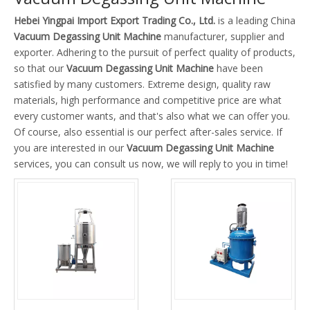
Hebei Yingpai Import Export Trading Co., Ltd.
is a leading China
Vacuum Degassing Unit Machine
manufacturer, supplier and
exporter. Adhering to the pursuit of perfect quality of products,
so that our
Vacuum Degassing Unit Machine
have been
satisfied by many customers. Extreme design, quality raw
materials, high performance and competitive price are what
every customer wants, and that's also what we can offer you.
Of course, also essential is our perfect after-sales service. If
you are interested in our
Vacuum Degassing Unit Machine
services, you can consult us now, we will reply to you in time!