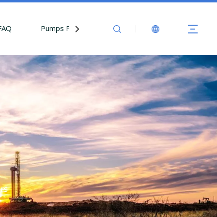
FAQ
Pumps Parts
Contact Us
ers