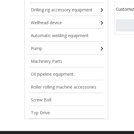
Customiz
Drilling rig accessory equipment
beam trac
beam cra
Wellhead device
Undercar
Automatic welding equipment
Pump
Machinery Parts
Oil pipeline equipment
Roller rolling machine accessories
Screw Bolt
Top Drive