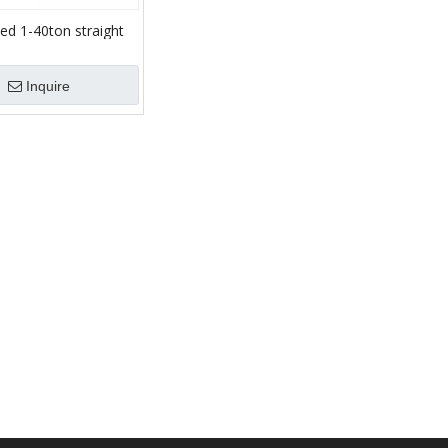
ed 1-40ton straight
k chassis Straight
wler chassis Track
Inquire
riage