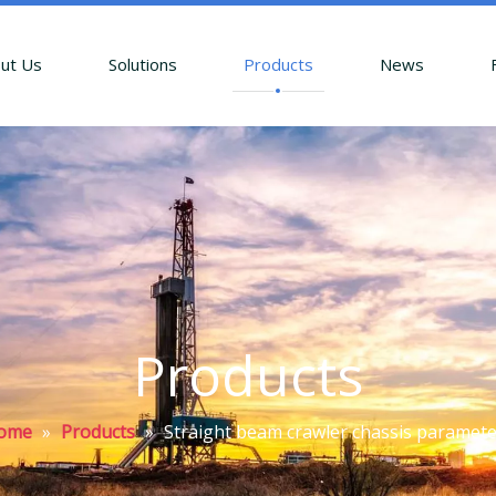
ut Us
Solutions
Products
News
Products
ome
»
Products
»
Straight beam crawler chassis paramet