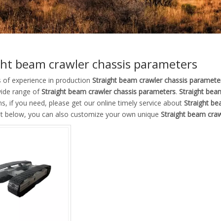
ght beam crawler chassis parameters
s of experience in production
Straight beam crawler chassis paramete
wide range of
Straight beam crawler chassis parameters
.
Straight bea
ns, if you need, please get our online timely service about
Straight be
ist below, you can also customize your own unique
Straight beam cra