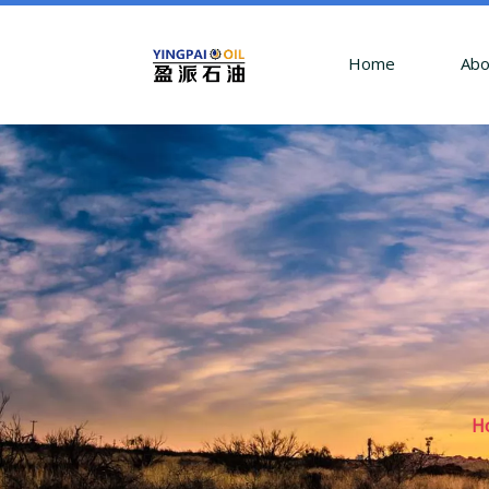
Home
Abo
H