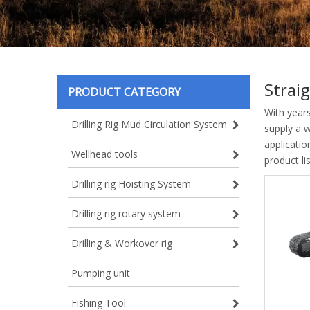
Strai
PRODUCT CATEGORY
With year
Drilling Rig Mud Circulation System
supply a 
applicatio
Wellhead tools
product l
Drilling rig Hoisting System
Drilling rig rotary system
Drilling & Workover rig
Pumping unit
Fishing Tool