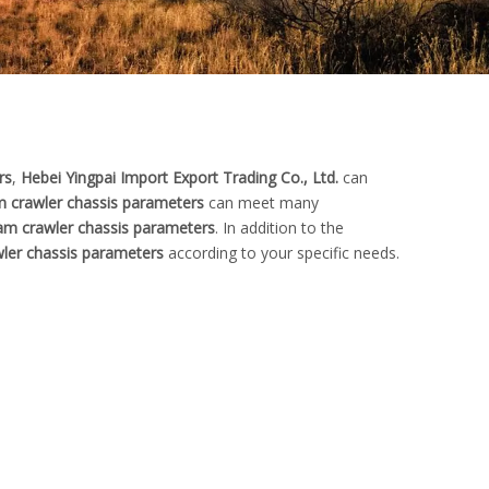
rs
,
Hebei Yingpai Import Export Trading Co., Ltd.
can
m crawler chassis parameters
can meet many
am crawler chassis parameters
. In addition to the
wler chassis parameters
according to your specific needs.