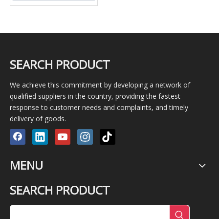
SEARCH PRODUCT
We achieve this commitment by developing a network of
qualified suppliers in the country, providing the fastest
response to customer needs and complaints, and timely
delivery of goods.
MENU
SEARCH PRODUCT