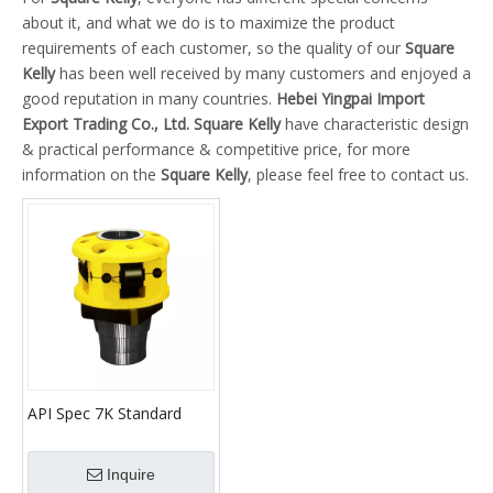
about it, and what we do is to maximize the product
requirements of each customer, so the quality of our
Square
Kelly
has been well received by many customers and enjoyed a
good reputation in many countries.
Hebei Yingpai Import
Export Trading Co., Ltd.
Square Kelly
have characteristic design
& practical performance & competitive price, for more
information on the
Square Kelly
, please feel free to contact us.
API Spec 7K Standard
High Quality Roller Kelly
Bushings with Square
Inquire
Kelly