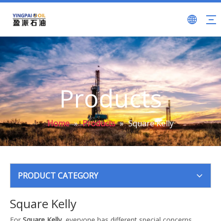
Products
Home
»
Products
»
Square Kelly
PRODUCT CATEGORY
Square Kelly
For
Square Kelly
, everyone has different special concerns