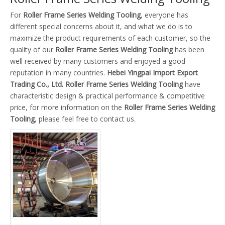
For
Roller Frame Series Welding Tooling
, everyone has
different special concerns about it, and what we do is to
maximize the product requirements of each customer, so the
quality of our
Roller Frame Series Welding Tooling
has been
well received by many customers and enjoyed a good
reputation in many countries.
Hebei Yingpai Import Export
Trading Co., Ltd.
Roller Frame Series Welding Tooling
have
characteristic design & practical performance & competitive
price, for more information on the
Roller Frame Series Welding
Tooling
, please feel free to contact us.