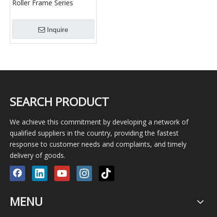
Roller Frame Series
Welding Tooling
Inquire
SEARCH PRODUCT
We achieve this commitment by developing a network of
qualified suppliers in the country, providing the fastest
response to customer needs and complaints, and timely
delivery of goods.
MENU