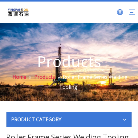
Products
Home
»
Products
»
Roller Frame Series Welding
Tooling
PRODUCT CATEGORY
Roller Frame Series Welding Tooling