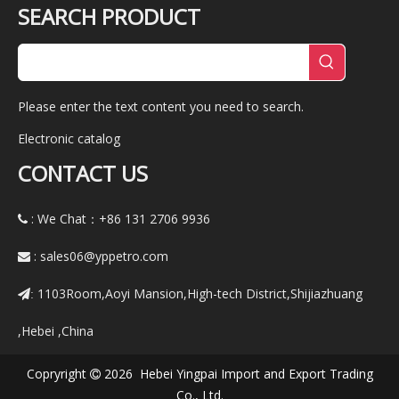
SEARCH PRODUCT
Please enter the text content you need to search.
Electronic catalog
CONTACT US
: We Chat：+86
131 2706 9936

:
sales06@yppetro.com

1103Room,Aoyi Mansion,High-tech District,Shijiazhuang
:
,Hebei ,China
Copryright
2026 Hebei Yingpai Import and Export Trading

Co., Ltd.