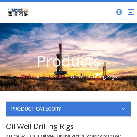
Products
Home
»
Products
»
Oil Well Drilling Rigs
PRODUCT CATEGORY
Oil Well Drilling Rigs
Maybe you are a
Oil Well Drilling Rigs
purchasing manager,