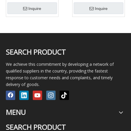
For Well Drilling
teeth/cone bit for oil well
Inquire
Inquire
drilling rigs
SEARCH PRODUCT
We achieve this commitment by developing a network of
qualified suppliers in the country, providing the fastest
response to customer needs and complaints, and timely
delivery of goods.
MENU
SEARCH PRODUCT