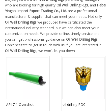
who are looking for high quality
Oil Well Drilling Rigs
, and
Hebei
Yingpai Import Export Trading Co., Ltd.
are a professional
manufacturer & supplier that can meet your needs. Not only
Oil Well Drilling Rigs
we produced have certificated the
international industry standard, but we can also meet your
customization needs. We provide online, timely service and
you can get professional guidance on
Oil Well Drilling Rigs
.
Don't hesitate to get in touch with us if you are interested in
Oil Well Drilling Rigs
, we won't let you down.
API 7-1 Overshot
oil drilling PDC
Downhole Fishing Tools
diamond/milled