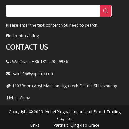
Please enter the text content you need to search.
Electronic catalog
CONTACT US
: We Chat：+86
131 2706 9936

:
sales06@yppetro.com

1103Room,Aoyi Mansion,High-tech District,Shijiazhuang
:
,Hebei ,China
Copryright
2026 Hebei Yingpai Import and Export Trading

Co., Ltd.
Links Partner:
Qing dao Grace