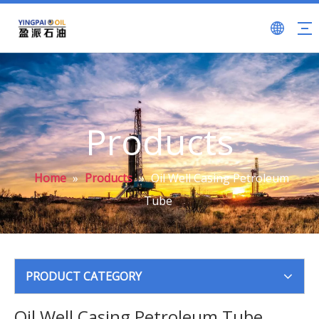
Products
Home
»
Products
»
Oil Well Casing Petroleum
Tube
PRODUCT CATEGORY
Oil Well Casing Petroleum Tube