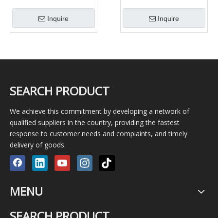
Petroleum pipe, Gas and
J55 L80 N80 Tubing
Pipe/Tube
Coupling
Inquire
Inquire
SEARCH PRODUCT
We achieve this commitment by developing a network of
qualified suppliers in the country, providing the fastest
response to customer needs and complaints, and timely
delivery of goods.
MENU
SEARCH PRODUCT