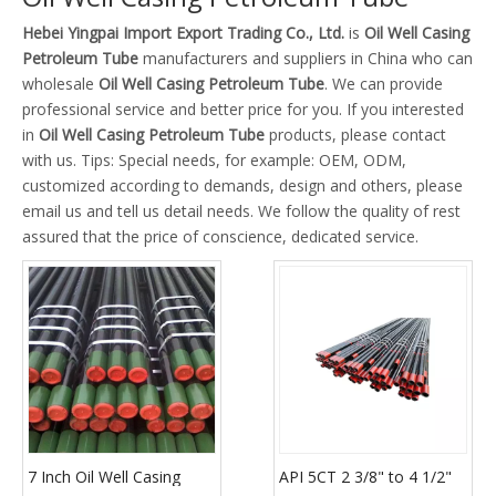
Hebei Yingpai Import Export Trading Co., Ltd.
is
Oil Well Casing
Petroleum Tube
manufacturers and suppliers in China who can
wholesale
Oil Well Casing Petroleum Tube
. We can provide
professional service and better price for you. If you interested
in
Oil Well Casing Petroleum Tube
products, please contact
with us. Tips: Special needs, for example: OEM, ODM,
customized according to demands, design and others, please
email us and tell us detail needs. We follow the quality of rest
assured that the price of conscience, dedicated service.
7 Inch Oil Well Casing
API 5CT 2 3/8" to 4 1/2"