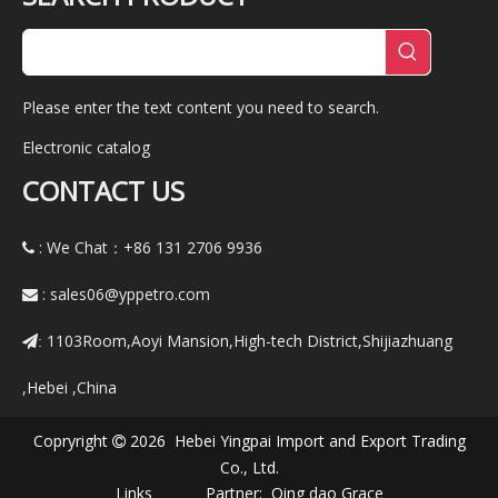
Please enter the text content you need to search.
Electronic catalog
CONTACT US
: We Chat：+86
131 2706 9936

:
sales06@yppetro.com

1103Room,Aoyi Mansion,High-tech District,Shijiazhuang
:
,Hebei ,China
Copryright
2026 Hebei Yingpai Import and Export Trading

Co., Ltd.
Links Partner:
Qing dao Grace