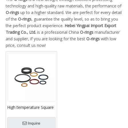
technology and high-quality raw materials, the performance of
O-rings
up to a higher standard. We are perfect for every detail
of the
O-rings
, guarantee the quality level, so as to bring you
the perfect product experience.
Hebei Yingpai Import Export
Trading Co., Ltd.
is a professional China
O-rings
manufacturer
and supplier, if you are looking for the best
O-rings
with low
price, consult us now!
High temperature Square
Rubber O-rings piston
Inquire