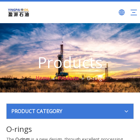
Products
Home
»
Products
»
O-rings
PRODUCT CATEGORY
O-rings
The
O-rings
is a new design, through excellent processing