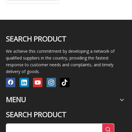
SEARCH PRODUCT
We achieve this commitment by developing a network of
qualified suppliers in the country, providing the fastest
response to customer needs and complaints, and timely
delivery of goods.
MENU
SEARCH PRODUCT