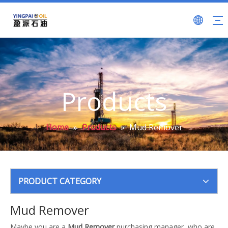
Products
Home
»
Products
»
Mud Remover
PRODUCT CATEGORY
Mud Remover
Maybe you are a
Mud Remover
purchasing manager, who are