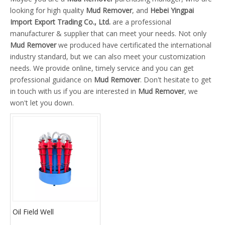
looking for high quality
Mud Remover
, and
Hebei Yingpai
Import Export Trading Co., Ltd.
are a professional
manufacturer & supplier that can meet your needs. Not only
Mud Remover
we produced have certificated the international
industry standard, but we can also meet your customization
needs. We provide online, timely service and you can get
professional guidance on
Mud Remover
. Don't hesitate to get
in touch with us if you are interested in
Mud Remover
, we
won't let you down.
Oil Field Well
Hydrocyclone Mud