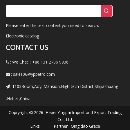
Please enter the text content you need to search.
Electronic catalog
CONTACT US
: We Chat：+86
131 2706 9936

:
sales06@yppetro.com

1103Room,Aoyi Mansion,High-tech District,Shijiazhuang
:
,Hebei ,China
Copryright
2026 Hebei Yingpai Import and Export Trading

Co., Ltd.
Links Partner:
Qing dao Grace