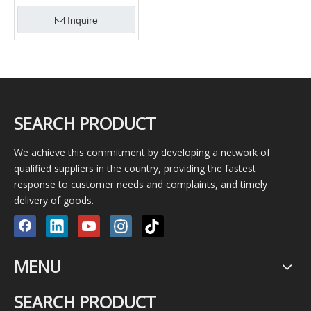
Desander
Inquire
SEARCH PRODUCT
We achieve this commitment by developing a network of
qualified suppliers in the country, providing the fastest
response to customer needs and complaints, and timely
delivery of goods.
MENU
SEARCH PRODUCT